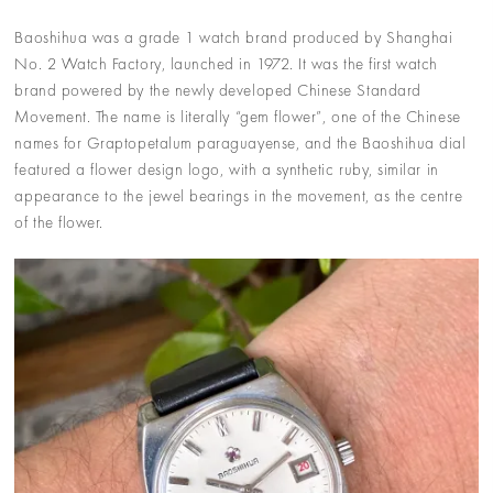
Baoshihua was a grade 1 watch brand produced by Shanghai
No. 2 Watch Factory, launched in 1972. It was the first watch
brand powered by the newly developed Chinese Standard
Movement. The name is literally “gem flower”, one of the Chinese
names for Graptopetalum paraguayense, and the Baoshihua dial
featured a flower design logo, with a synthetic ruby, similar in
appearance to the jewel bearings in the movement, as the centre
of the flower.