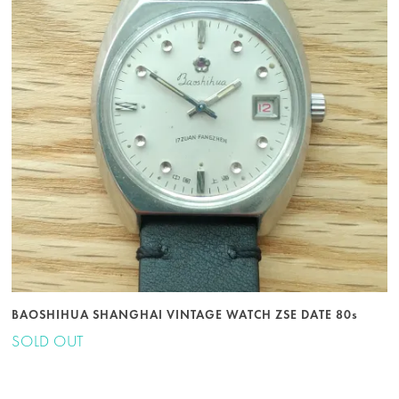
BAOSHIHUA SHANGHAI VINTAGE WATCH ZSE DATE 80s
SOLD OUT