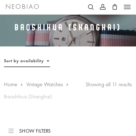
Men
Skip
NEOBIAO
search
account
to
main
Baoshihua (Shanghai)
content
Sort by availability
Home
Vintage Watches
Showing all 11 results
Baoshihua (Shanghai)
SHOW FILTERS