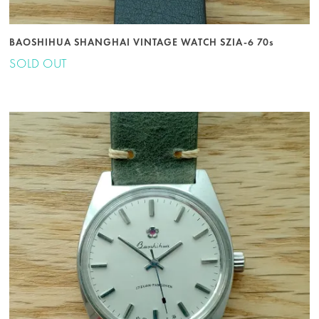
BAOSHIHUA SHANGHAI VINTAGE WATCH SZIA-6 70s
SOLD OUT