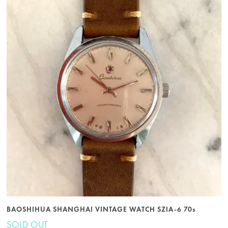
BAOSHIHUA SHANGHAI VINTAGE WATCH SZIA-6 70s
SOLD OUT