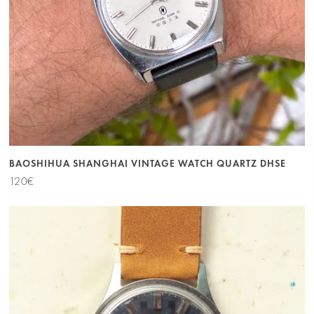
BAOSHIHUA SHANGHAI VINTAGE WATCH QUARTZ DHSE
120
€