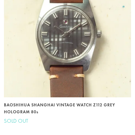
BAOSHIHUA SHANGHAI VINTAGE WATCH Z112 GREY
HOLOGRAM 80s
SOLD OUT