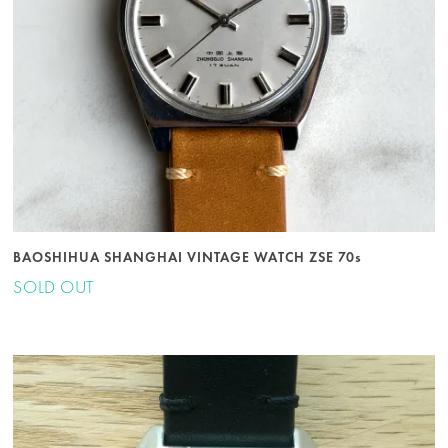
BAOSHIHUA SHANGHAI VINTAGE WATCH ZSE 70s
SOLD OUT