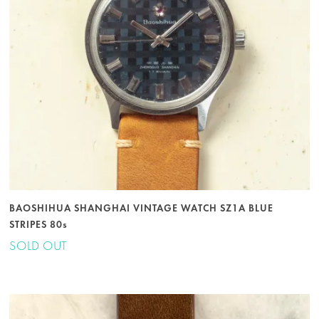
BAOSHIHUA SHANGHAI VINTAGE WATCH SZ1A BLUE
STRIPES 80s
SOLD OUT