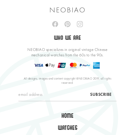
NEOBIAO
WHO WE ARE
NEOBIAO specializes in original vintage Chinese
mechanical watches from the 60s to the 90s.
All designs, images and content copyright @NEOBIAO 2019, all rights
reserved.
HOME
WATCHES