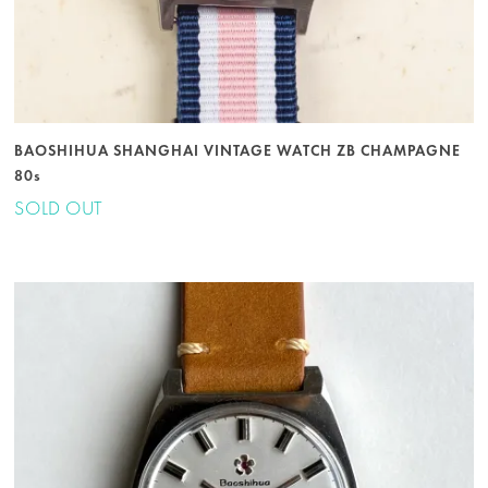
BAOSHIHUA SHANGHAI VINTAGE WATCH ZB CHAMPAGNE
80s
SOLD OUT