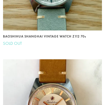
BAOSHIHUA SHANGHAI VINTAGE WATCH Z112 70s
SOLD OUT