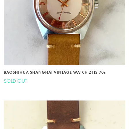
BAOSHIHUA SHANGHAI VINTAGE WATCH Z112 70s
SOLD OUT