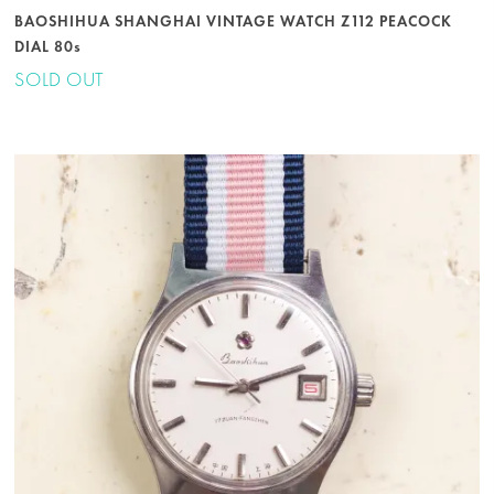
BAOSHIHUA SHANGHAI VINTAGE WATCH Z112 PEACOCK
DIAL 80s
SOLD OUT