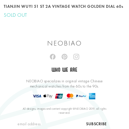
TIANJIN WUYI 51 ST 2A VINTAGE WATCH GOLDEN DIAL 60s
SOLD OUT
NEOBIAO
WHO WE ARE
NEOBIAO specializes in original vintage Chinese
mechanical watches from the 60s to the 90s.
All designs, images and content copyright @NEOBIAO 2019, all rights
reserved.