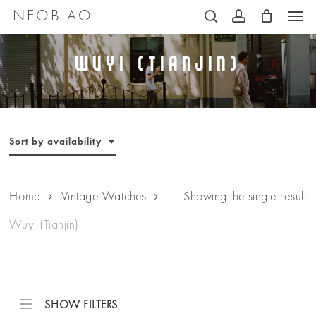
Men
Skip
NEOBIAO
search
account
to
main
Wuyi (Tianjin)
content
Sort by availability
Home
Vintage Watches
Showing the single result
Wuyi (Tianjin)
SHOW FILTERS