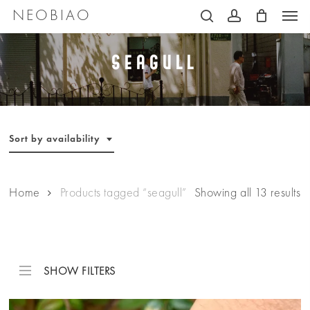
Men
Skip
NEOBIAO
search
account
to
main
Seagull
content
Sort by availability
Home
Products tagged “seagull”
Showing all 13 results
SHOW FILTERS