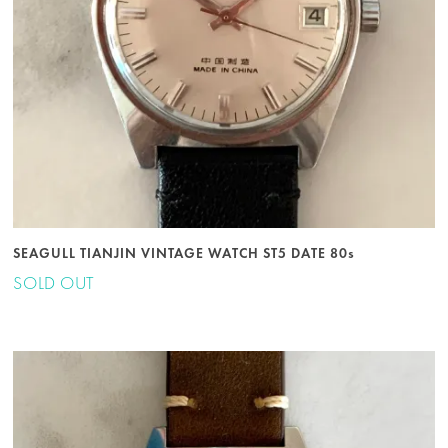
SEAGULL TIANJIN VINTAGE WATCH ST5 DATE 80s
SOLD OUT