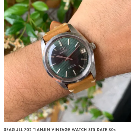
SEAGULL 702 TIANJIN VINTAGE WATCH ST5 DATE 80s