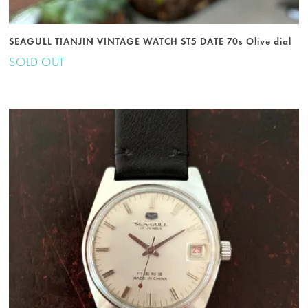
SEAGULL TIANJIN VINTAGE WATCH ST5 DATE 70s Olive dial
SOLD OUT