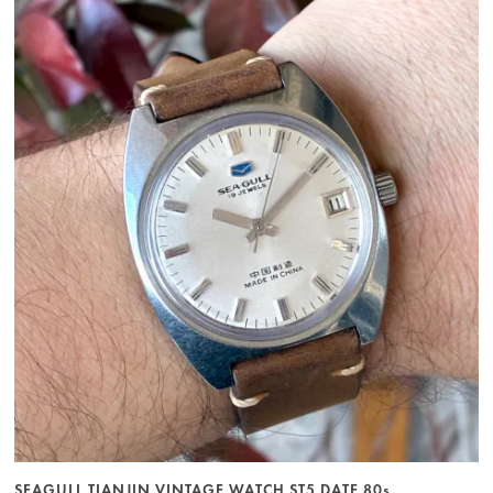
SEAGULL TIANJIN VINTAGE WATCH ST5 DATE 80s