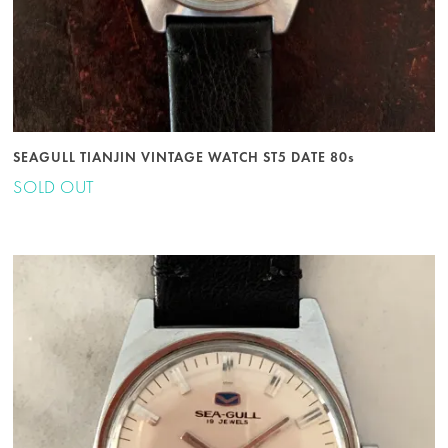
SEAGULL TIANJIN VINTAGE WATCH ST5 DATE 80s
SOLD OUT