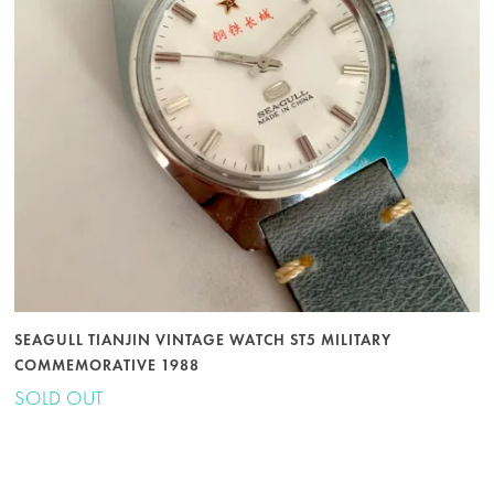
SEAGULL TIANJIN VINTAGE WATCH ST5 MILITARY
COMMEMORATIVE 1988
SOLD OUT