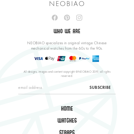
NEOBIAO
WHO WE ARE
NEOBIAO specializes in original vintage Chinese
mechanical watches from the 60s to the 90s.
All designs, images and content copyright @NEOBIAO 2019, all rights
reserved.
HOME
WATCHES
STRAPS