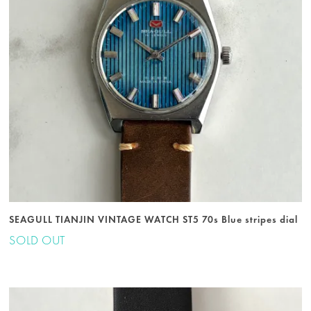
SEAGULL TIANJIN VINTAGE WATCH ST5 70s Blue stripes dial
SOLD OUT