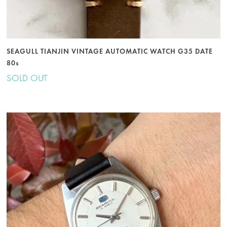
SEAGULL TIANJIN VINTAGE AUTOMATIC WATCH G35 DATE
80s
SOLD OUT