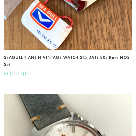
SEAGULL TIANJIN VINTAGE WATCH ST5 DATE 80s Rare NOS
Set
SOLD OUT