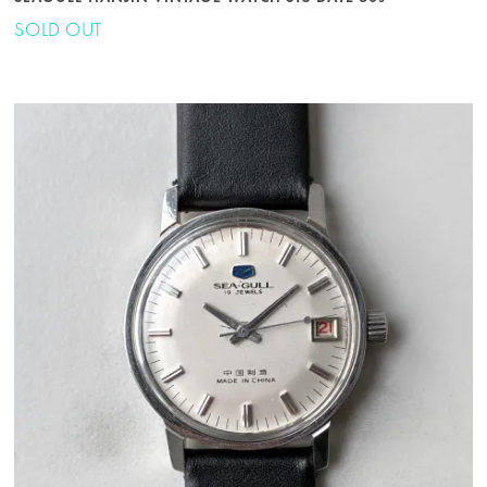
SOLD OUT