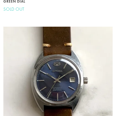
GREEN DIAL
SOLD OUT