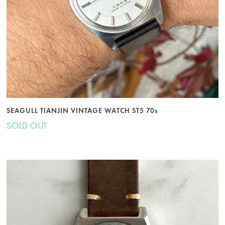
SEAGULL TIANJIN VINTAGE WATCH ST5 70s
SOLD OUT