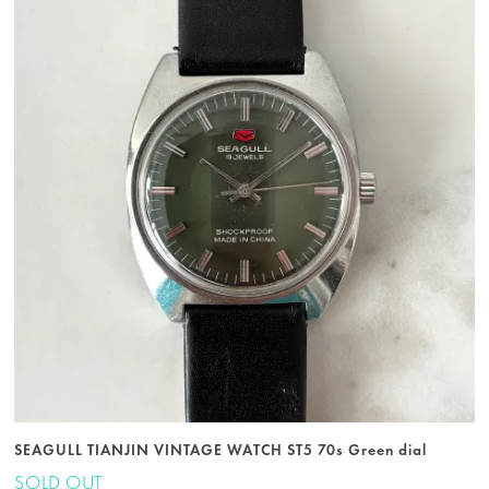
SEAGULL TIANJIN VINTAGE WATCH ST5 70s Green dial
SOLD OUT