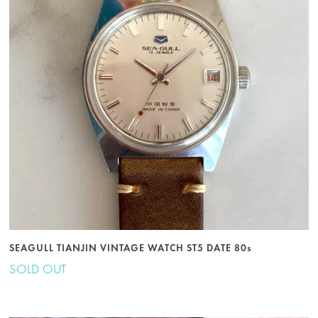
SEAGULL TIANJIN VINTAGE WATCH ST5 DATE 80s
SOLD OUT