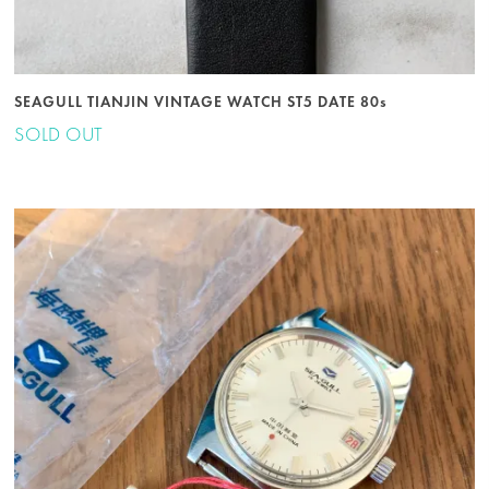
SEAGULL TIANJIN VINTAGE WATCH ST5 DATE 80s
SOLD OUT