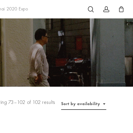
search
account
hai 2020 Expo
ing 73–102 of 102 results
Sort by availability