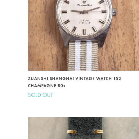
ZUANSHI SHANGHAI VINTAGE WATCH 152
CHAMPAGNE 80s
SOLD OUT