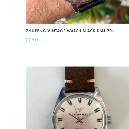
ZHUFENG VINTAGE WATCH BLACK DIAL 70s
SOLD OUT