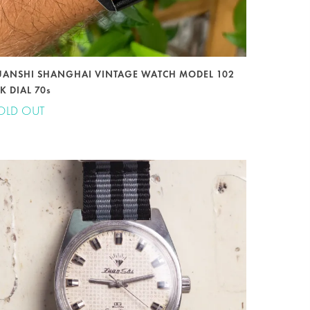
UANSHI SHANGHAI VINTAGE WATCH MODEL 102
K DIAL 70s
OLD OUT