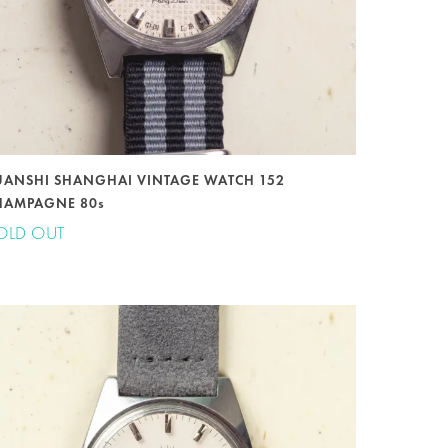
UANSHI SHANGHAI VINTAGE WATCH 152
HAMPAGNE 80s
OLD OUT