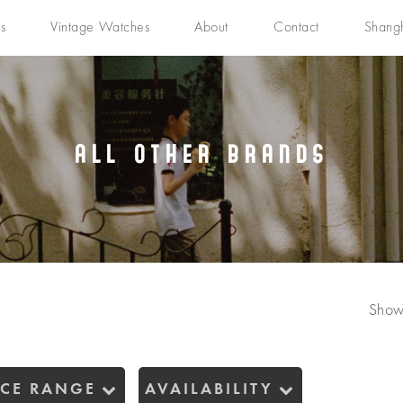
s
Vintage Watches
About
Contact
Shang
All Other Brands
Show
ICE RANGE
AVAILABILITY