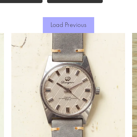
Load Previous