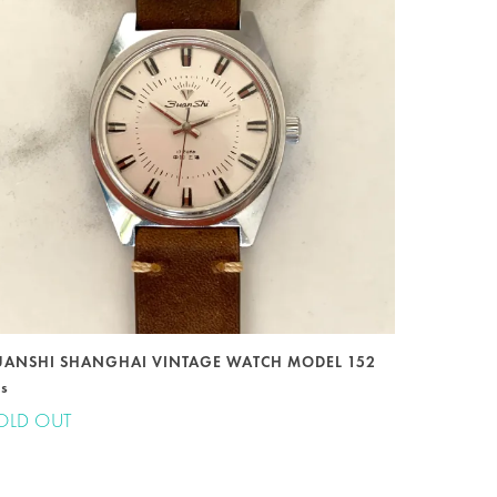
UANSHI SHANGHAI VINTAGE WATCH MODEL 152
0s
OLD OUT