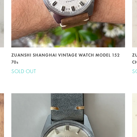
ZUANSHI SHANGHAI VINTAGE WATCH MODEL 152
Z
70s
C
SOLD OUT
S