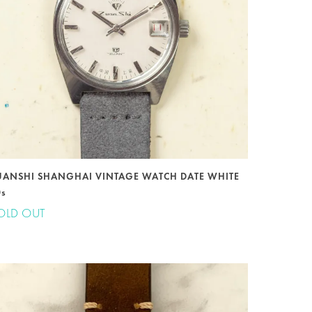
UANSHI SHANGHAI VINTAGE WATCH DATE WHITE
0s
OLD OUT