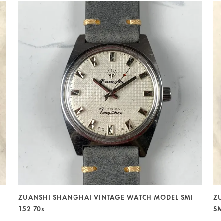
ZUANSHI SHANGHAI VINTAGE WATCH MODEL SMI
Z
152 70s
S