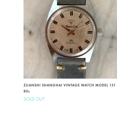
ZUANSHI SHANGHAI VINTAGE WATCH MODEL 151
80s
SOLD OUT