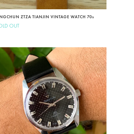
INGCHUN ZTZA TIANJIN VINTAGE WATCH 70s
OLD OUT