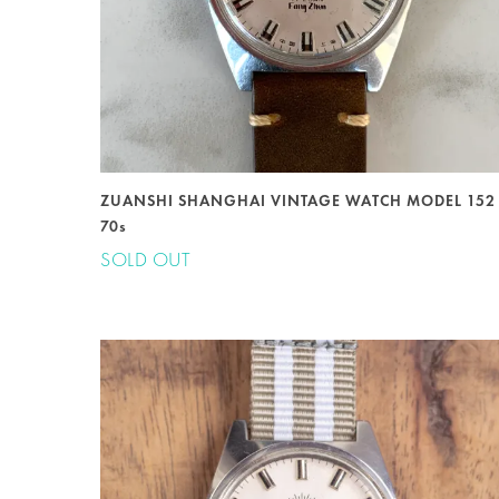
ZUANSHI SHANGHAI VINTAGE WATCH MODEL 152
70s
SOLD OUT