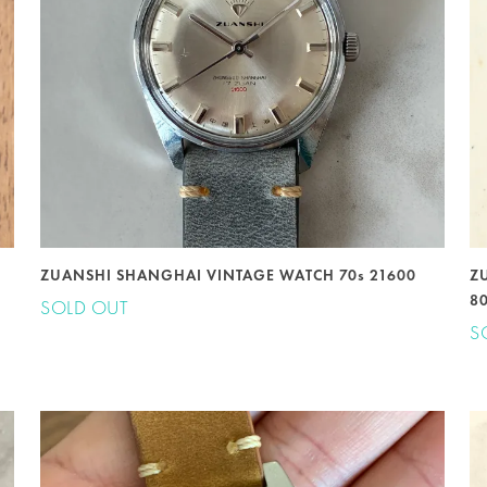
ZUANSHI SHANGHAI VINTAGE WATCH 70s 21600
Z
8
SOLD OUT
S