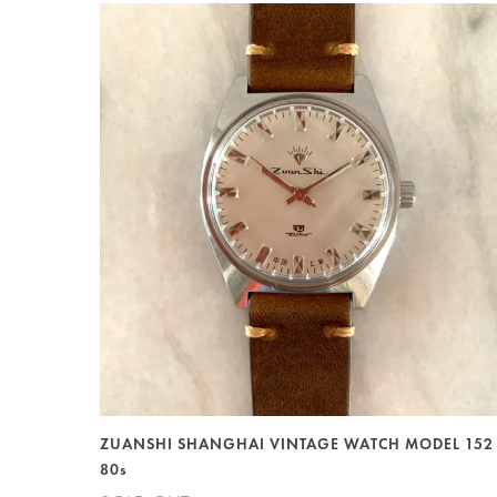
ZUANSHI SHANGHAI VINTAGE WATCH MODEL 152
80s