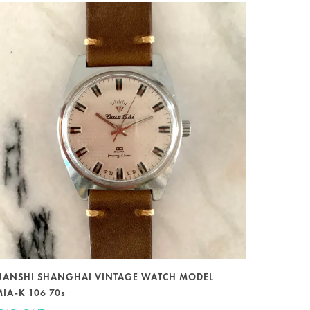
UANSHI SHANGHAI VINTAGE WATCH MODEL
MIA-K 106 70s