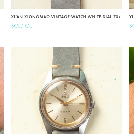
XI’AN XIONGMAO VINTAGE WATCH WHITE DIAL 70s
Y
SOLD OUT
S