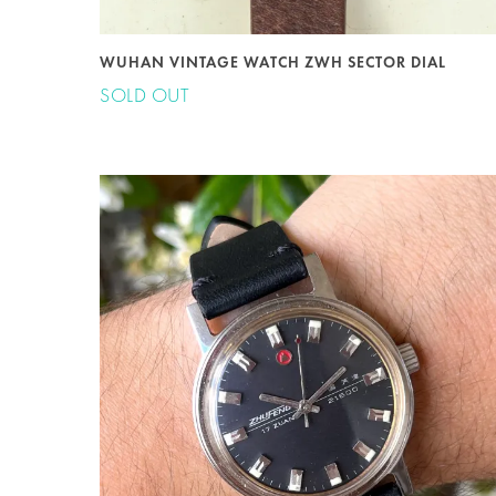
WUHAN VINTAGE WATCH ZWH SECTOR DIAL
SOLD OUT