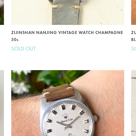
ZIJINSHAN NANJING VINTAGE WATCH CHAMPAGNE
Z
50s
BL
SOLD OUT
S