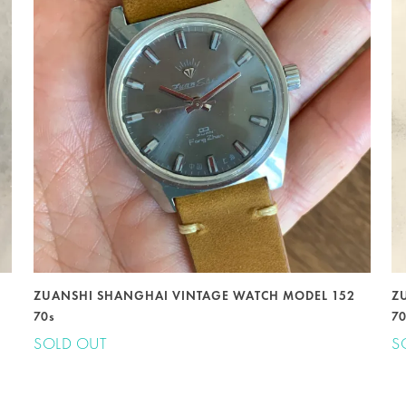
ZUANSHI SHANGHAI VINTAGE WATCH MODEL 152
Z
70s
7
SOLD OUT
S