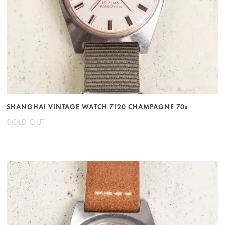
SHANGHAI VINTAGE WATCH 7120 CHAMPAGNE 70s
SOLD OUT