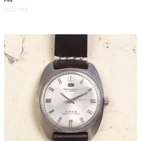
Pink
SOLD OUT