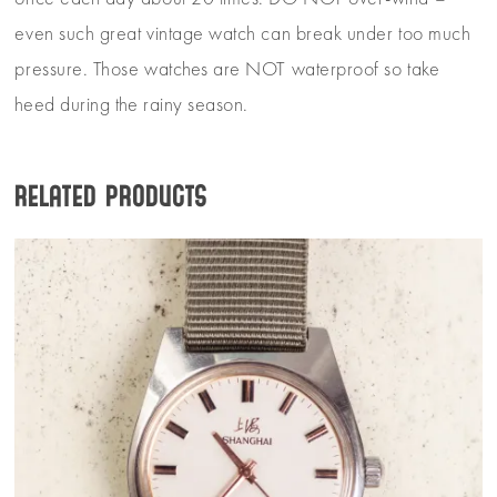
even such great vintage watch can break under too much
pressure. Those watches are NOT waterproof so take
heed during the rainy season.
Related products