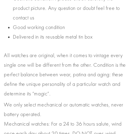
product picture. Any question or doubt feel free to
contact us
Good working condition
Delivered in its reusable metal tin box
All watches are original, when it comes to vintage every
single one will be different from the other. Condition is the
perfect balance between wear, patina and aging: these
define the unique personality of a particular watch and
determine its “magic”.
We only select mechanical or automatic watches, never
battery operated.
Mechanical watches: For a 24 to 36 hours salute, wind
once each day about 20 times. DO NOT over-wind –