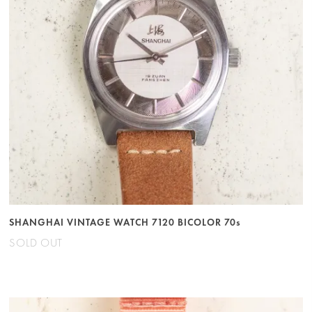
SHANGHAI VINTAGE WATCH 7120 BICOLOR 70s
SOLD OUT