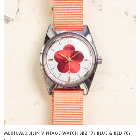
MEIHUALU JILIN VINTAGE WATCH SBZ 17J BLUE & RED 70s