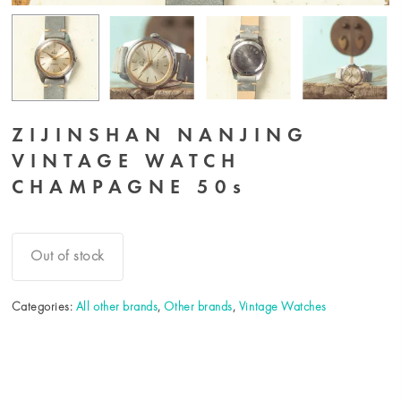
ZIJINSHAN NANJING
VINTAGE WATCH
CHAMPAGNE 50s
Out of stock
Categories:
All other brands
,
Other brands
,
Vintage Watches