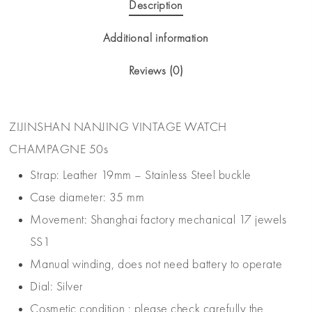
Description
Additional information
Reviews (0)
ZIJINSHAN NANJING VINTAGE WATCH
CHAMPAGNE 50s
Strap: Leather 19mm – Stainless Steel buckle
Case diameter: 35 mm
Movement: Shanghai factory mechanical 17 jewels
SS1
Manual winding, does not need battery to operate
Dial: Silver
Cosmetic condition : please check carefully the