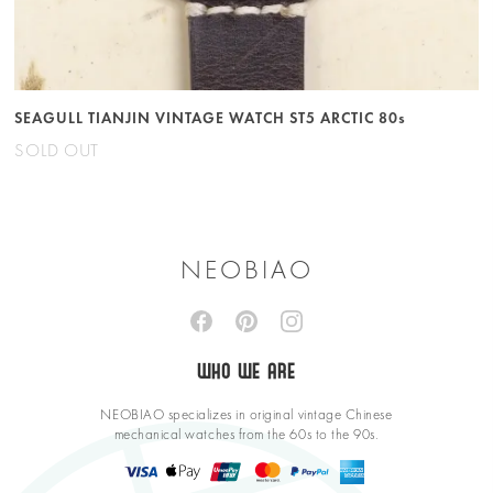
SEAGULL TIANJIN VINTAGE WATCH ST5 ARCTIC 80s
SOLD OUT
NEOBIAO
WHO WE ARE
NEOBIAO specializes in original vintage Chinese
mechanical watches from the 60s to the 90s.