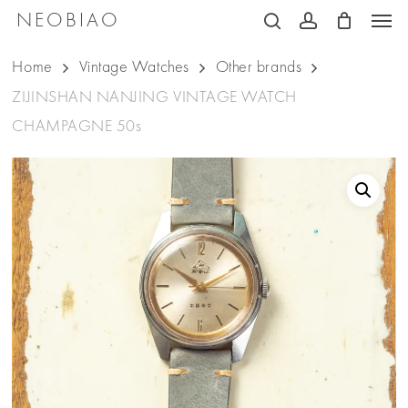
Men
Skip
NEOBIAO
search
account
to
Home
Vintage Watches
Other brands
main
ZIJINSHAN NANJING VINTAGE WATCH
content
CHAMPAGNE 50s