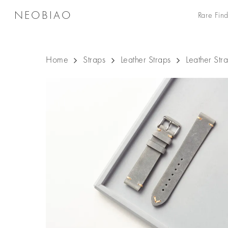
Skip
NEOBIAO
Rare Find
to
main
content
Home
Straps
Leather Straps
Leather St
Hit enter to search or ESC to close