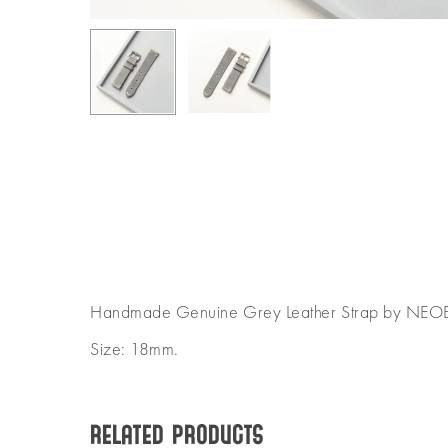
Handmade Genuine Grey Leather Strap by NEO
Size: 18mm.
Related products