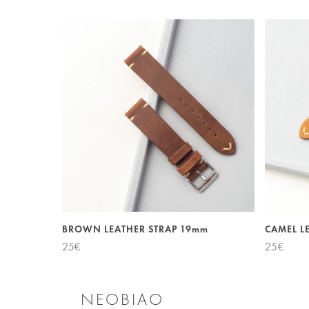
BROWN LEATHER STRAP 19mm
CAMEL L
25
€
25
€
NEOBIAO