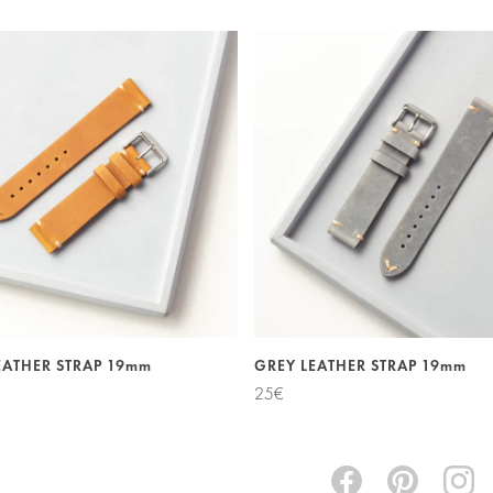
EATHER STRAP 19mm
GREY LEATHER STRAP 19mm
25
€