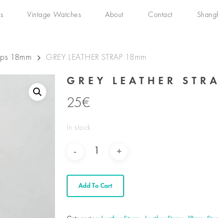
s
Vintage Watches
About
Contact
Shang
raps 18mm
GREY LEATHER STRAP 18mm
GREY LEATHER STR
25
€
In stock
Add To Cart