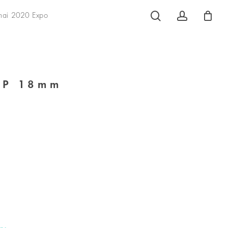
search
account
hai 2020 Expo
AP 18mm