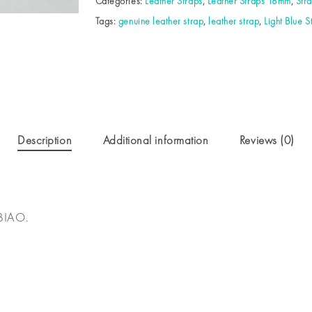
Categories:
Leather Straps
,
Leather Straps 18mm
,
Str
Tags:
genuine leather strap
,
leather strap
,
Light Blue S
Description
Additional information
Reviews (0)
BIAO.