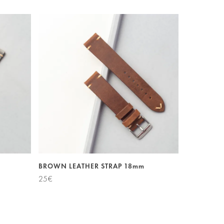
BROWN LEATHER STRAP 18mm
25
€