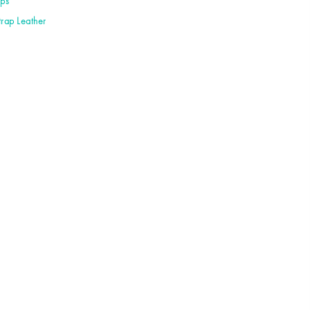
aps
trap Leather