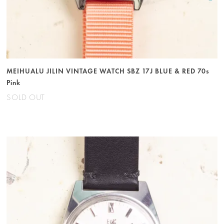
MEIHUALU JILIN VINTAGE WATCH SBZ 17J BLUE & RED 70s
Pink
SOLD OUT