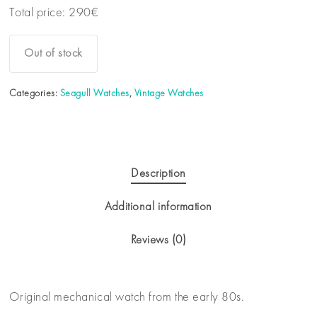
Total price:
290
€
Out of stock
Categories:
Seagull Watches
,
Vintage Watches
Description
Additional information
Reviews (0)
Original mechanical watch from the early 80s.