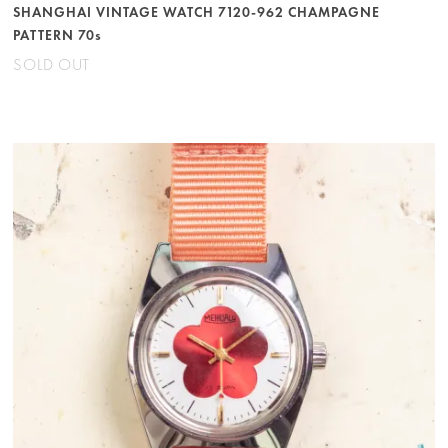
SHANGHAI VINTAGE WATCH 7120-962 CHAMPAGNE
PATTERN 70s
SOLD OUT