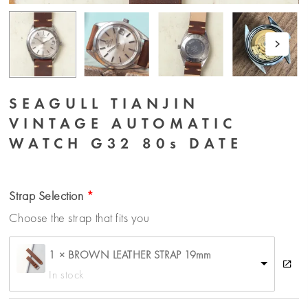
SEAGULL TIANJIN
VINTAGE AUTOMATIC
WATCH G32 80s DATE
Strap Selection
Choose the strap that fits you
1 × BROWN LEATHER STRAP 19mm
In stock