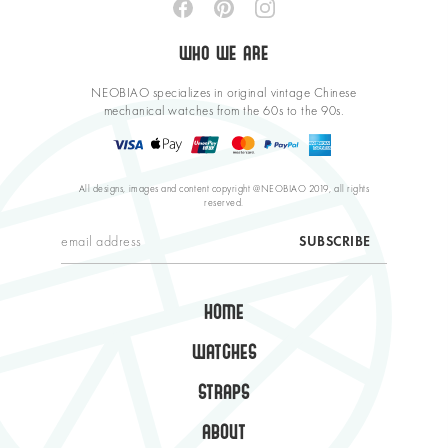
WHO WE ARE
NEOBIAO specializes in original vintage Chinese
mechanical watches from the 60s to the 90s.
All designs, images and content copyright @NEOBIAO 2019, all rights
reserved.
HOME
WATCHES
STRAPS
ABOUT