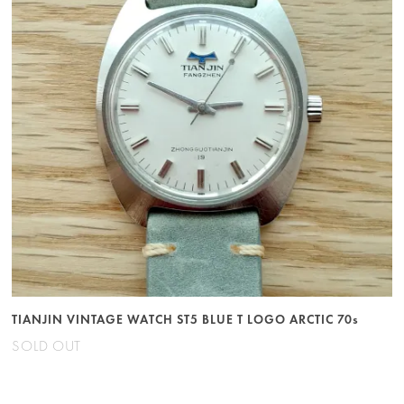
TIANJIN VINTAGE WATCH ST5 BLUE T LOGO ARCTIC 70s
SOLD OUT