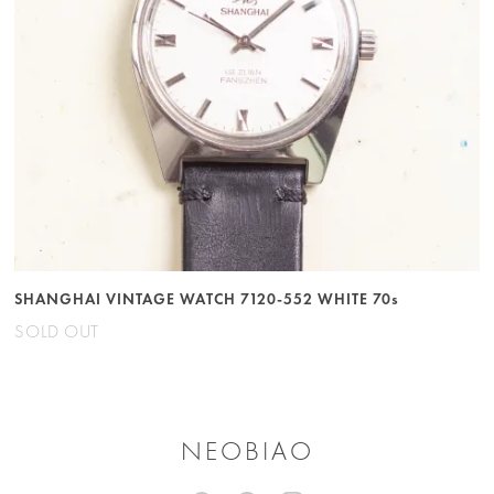
SHANGHAI VINTAGE WATCH 7120-552 WHITE 70s
SOLD OUT
NEOBIAO