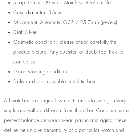
Strap: Leather 19mm – Stainless Steel buckle
Case diameter: 36mm
Movement: Automatic G32 / 25 Zuan (jewels)
Dial: Silver
Cosmetic condition : please check carefully the
product picture. Any question or doubt feel free to
contact us
Good working condition
Delivered in its reusable metal tin box
All watches are original, when it comes to vintage every
single one will be different from the other. Condition is the
perfect balance between wear, patina and aging: these
define the unique personality of a particular watch and