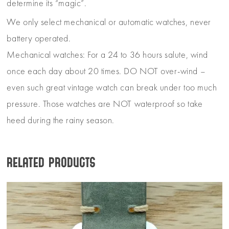
determine its “magic”.
We only select mechanical or automatic watches, never
battery operated.
Mechanical watches: For a 24 to 36 hours salute, wind
once each day about 20 times. DO NOT over-wind –
even such great vintage watch can break under too much
pressure. Those watches are NOT waterproof so take
heed during the rainy season.
Related products