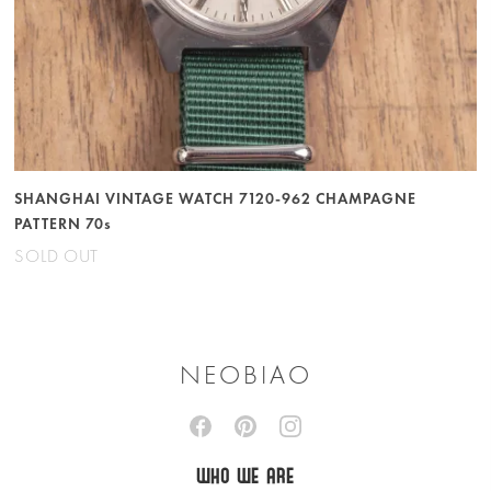
SHANGHAI VINTAGE WATCH 7120-962 CHAMPAGNE
PATTERN 70s
SOLD OUT
NEOBIAO
WHO WE ARE