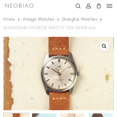
Men
Skip
NEOBIAO
search
account
to
Home
Vintage Watches
Shanghai Watches
main
SHANGHAI VINTAGE WATCH 1123 SILVER 60s
content