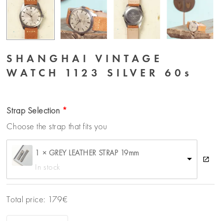
SHANGHAI VINTAGE
WATCH 1123 SILVER 60s
Strap Selection
Choose the strap that fits you
1 × GREY LEATHER STRAP 19mm
In stock
Total price:
179
€