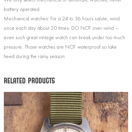
We only select mechanical or automatic watches, never
battery operated.
Mechanical watches: For a 24 to 36 hours salute, wind
once each day about 20 times. DO NOT over-wind –
even such great vintage watch can break under too much
pressure. Those watches are NOT waterproof so take
heed during the rainy season.
Related products