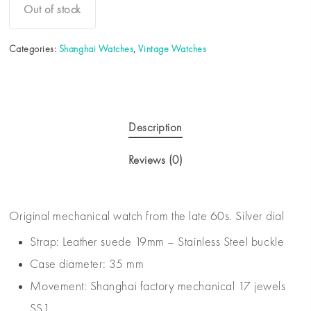
Out of stock
Categories:
Shanghai Watches
,
Vintage Watches
Description
Reviews (0)
Original mechanical watch from the late 60s. Silver dial
Strap: Leather suede 19mm – Stainless Steel buckle
Case diameter: 35 mm
Movement: Shanghai factory mechanical 17 jewels
SS1