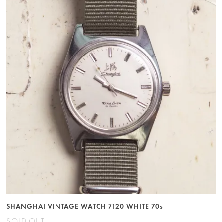
SHANGHAI VINTAGE WATCH 7120 WHITE 70s
SOLD OUT