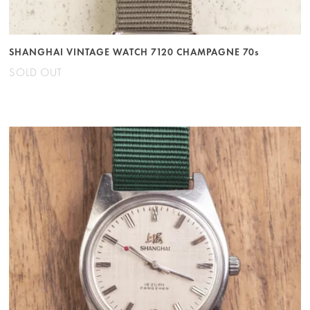
SHANGHAI VINTAGE WATCH 7120 CHAMPAGNE 70s
SOLD OUT