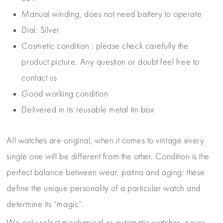
Manual winding, does not need battery to operate
Dial: Silver
Cosmetic condition : please check carefully the
product picture. Any question or doubt feel free to
contact us
Good working condition
Delivered in its reusable metal tin box
All watches are original, when it comes to vintage every
single one will be different from the other. Condition is the
perfect balance between wear, patina and aging: these
define the unique personality of a particular watch and
determine its “magic”.