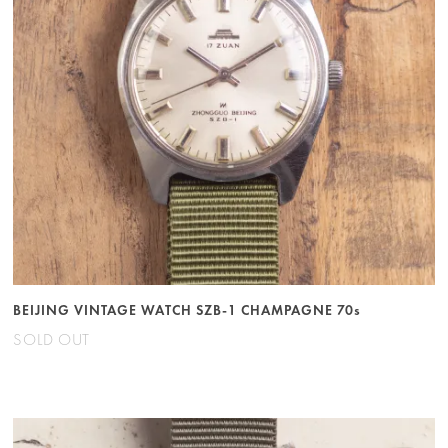
BEIJING VINTAGE WATCH SZB-1 CHAMPAGNE 70s
SOLD OUT