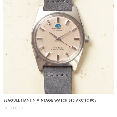
SEAGULL TIANJIN VINTAGE WATCH ST5 ARCTIC 80s
SOLD OUT