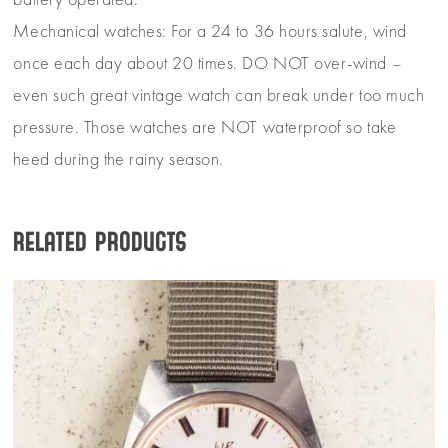
battery operated.
Mechanical watches: For a 24 to 36 hours salute, wind
once each day about 20 times. DO NOT over-wind –
even such great vintage watch can break under too much
pressure. Those watches are NOT waterproof so take
heed during the rainy season.
Related products