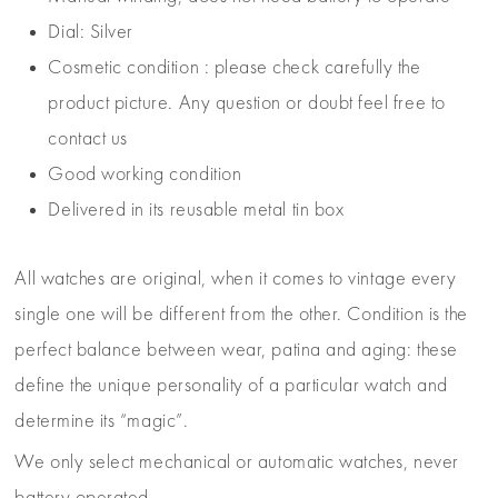
Dial: Silver
Cosmetic condition : please check carefully the
product picture. Any question or doubt feel free to
contact us
Good working condition
Delivered in its reusable metal tin box
All watches are original, when it comes to vintage every
single one will be different from the other. Condition is the
perfect balance between wear, patina and aging: these
define the unique personality of a particular watch and
determine its “magic”.
We only select mechanical or automatic watches, never