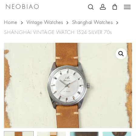
Men
Skip
NEOBIAO
search
account
to
Home
Vintage Watches
Shanghai Watches
main
SHANGHAI VINTAGE WATCH 1524 SILVER 70s
content