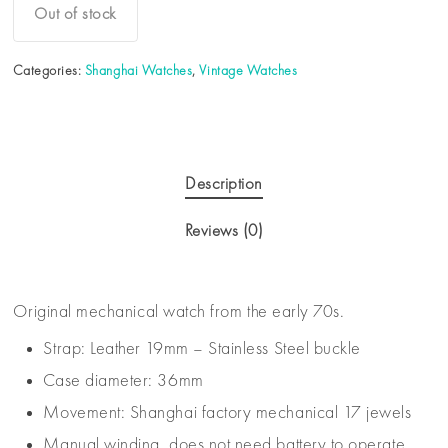
Out of stock
Categories:
Shanghai Watches
,
Vintage Watches
Description
Reviews (0)
Original mechanical watch from the early 70s.
Strap: Leather 19mm – Stainless Steel buckle
Case diameter: 36mm
Movement: Shanghai factory mechanical 17 jewels
Manual winding, does not need battery to operate