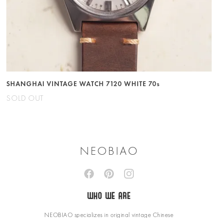
SHANGHAI VINTAGE WATCH 7120 WHITE 70s
SOLD OUT
NEOBIAO
WHO WE ARE
NEOBIAO specializes in original vintage Chinese