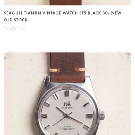
SEAGULL TIANJIN VINTAGE WATCH ST5 BLACK 80s NEW
OLD STOCK
SOLD OUT