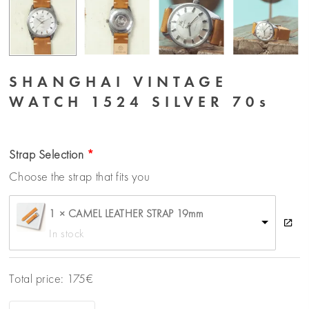
SHANGHAI VINTAGE
WATCH 1524 SILVER 70s
Strap Selection
Choose the strap that fits you
1 × CAMEL LEATHER STRAP 19mm
In stock
Total price:
175
€