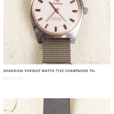
SHANGHAI VINTAGE WATCH 7120 CHAMPAGNE 70s
SOLD OUT