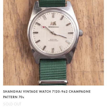
SHANGHAI VINTAGE WATCH 7120-962 CHAMPAGNE
PATTERN 70s
SOLD OUT