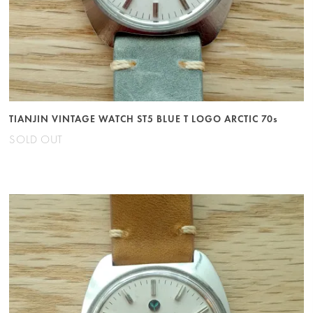
TIANJIN VINTAGE WATCH ST5 BLUE T LOGO ARCTIC 70s
SOLD OUT