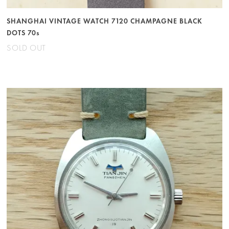
SHANGHAI VINTAGE WATCH 7120 CHAMPAGNE BLACK
DOTS 70s
SOLD OUT