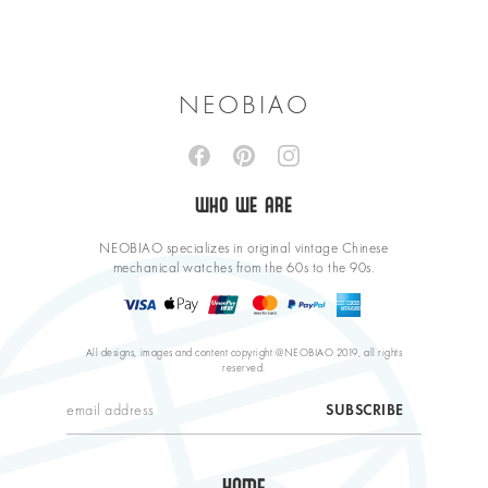
NEOBIAO
WHO WE ARE
NEOBIAO specializes in original vintage Chinese
mechanical watches from the 60s to the 90s.
All designs, images and content copyright @NEOBIAO 2019, all rights
reserved.