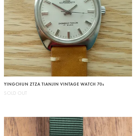
YINGCHUN ZTZA TIANJIN VINTAGE WATCH 70s
SOLD OUT