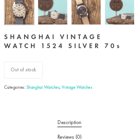
SHANGHAI VINTAGE
WATCH 1524 SILVER 70s
Out of stock
Categories:
Shanghai Watches
,
Vintage Watches
Description
Reviews (0)