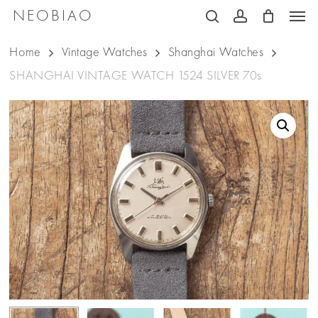
Men
Skip
NEOBIAO
search
account
to
Home
Vintage Watches
Shanghai Watches
main
SHANGHAI VINTAGE WATCH 1524 SILVER 70s
content