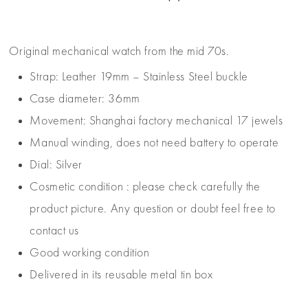
Original mechanical watch from the mid 70s.
Strap: Leather 19mm – Stainless Steel buckle
Case diameter: 36mm
Movement: Shanghai factory mechanical 17 jewels
Manual winding, does not need battery to operate
Dial: Silver
Cosmetic condition : please check carefully the
product picture. Any question or doubt feel free to
contact us
Good working condition
Delivered in its reusable metal tin box