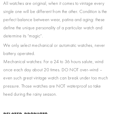
All watches are original, when it comes to vintage every
single one will be different from the other. Condition is the
perfect balance between wear, patina and aging: these
define the unique personality of a particular watch and
determine its “magic”.
We only select mechanical or automatic watches, never
battery operated.
Mechanical watches: For a 24 to 36 hours salute, wind
once each day about 20 times. DO NOT over-wind –
even such great vintage watch can break under too much
pressure. Those watches are NOT waterproof so take
heed during the rainy season.