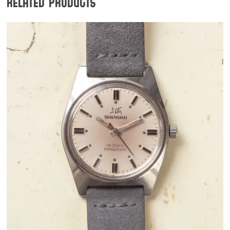
Related products