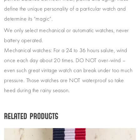
define the unique personality of a particular watch and
determine its “magic”.
We only select mechanical or automatic watches, never
battery operated.
Mechanical watches: For a 24 to 36 hours salute, wind
once each day about 20 times. DO NOT over-wind –
even such great vintage watch can break under too much
pressure. Those watches are NOT waterproof so take
heed during the rainy season.
Related products