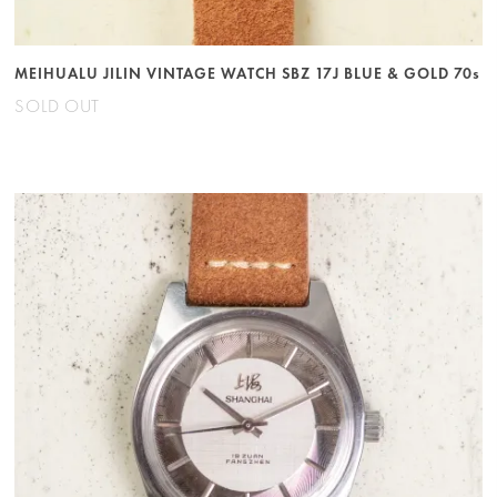
MEIHUALU JILIN VINTAGE WATCH SBZ 17J BLUE & GOLD 70s
SOLD OUT