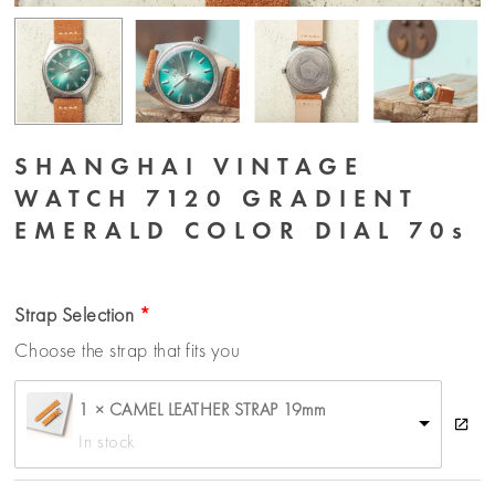
SHANGHAI VINTAGE
WATCH 7120 GRADIENT
EMERALD COLOR DIAL 70s
Strap Selection
Choose the strap that fits you
1 × CAMEL LEATHER STRAP 19mm
In stock