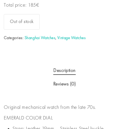
Total price:
185
€
Out of stock
Categories:
Shanghai Watches
,
Vintage Watches
Description
Reviews (0)
Original mechanical watch from the late 70s.
EMERALD COLOR DIAL
Strap: Leather 19mm – Stainless Steel buckle