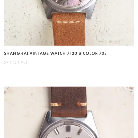
SHANGHAI VINTAGE WATCH 7120 BICOLOR 70s
SOLD OUT