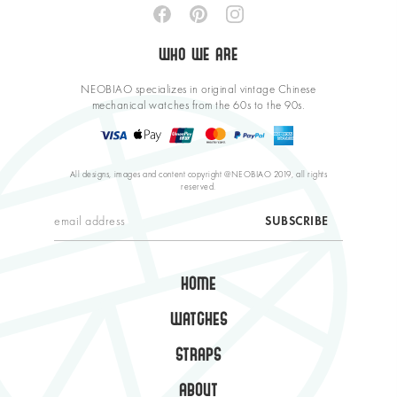
WHO WE ARE
NEOBIAO specializes in original vintage Chinese
mechanical watches from the 60s to the 90s.
All designs, images and content copyright @NEOBIAO 2019, all rights
reserved.
HOME
WATCHES
STRAPS
ABOUT