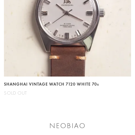
SHANGHAI VINTAGE WATCH 7120 WHITE 70s
SOLD OUT
NEOBIAO