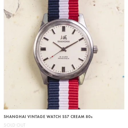
SHANGHAI VINTAGE WATCH SS7 CREAM 80s
SOLD OUT