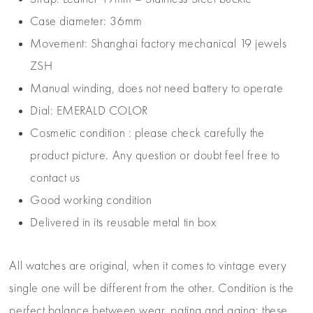
Case diameter: 36mm
Movement: Shanghai factory mechanical 19 jewels
ZSH
Manual winding, does not need battery to operate
Dial: EMERALD COLOR
Cosmetic condition : please check carefully the
product picture. Any question or doubt feel free to
contact us
Good working condition
Delivered in its reusable metal tin box
All watches are original, when it comes to vintage every
single one will be different from the other. Condition is the
perfect balance between wear, patina and aging: these