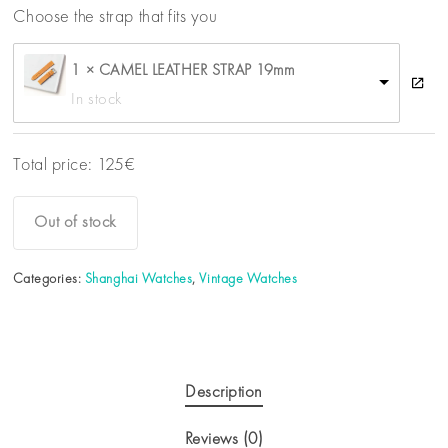
Choose the strap that fits you
1 × CAMEL LEATHER STRAP 19mm
In stock
Total price:
125
€
Out of stock
Categories:
Shanghai Watches
,
Vintage Watches
Description
Reviews (0)