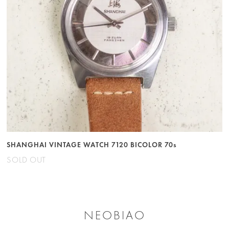
SHANGHAI VINTAGE WATCH 7120 BICOLOR 70s
SOLD OUT
NEOBIAO