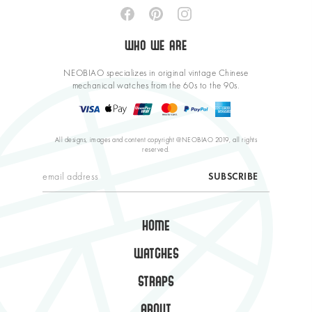
WHO WE ARE
NEOBIAO specializes in original vintage Chinese
mechanical watches from the 60s to the 90s.
All designs, images and content copyright @NEOBIAO 2019, all rights
reserved.
HOME
WATCHES
STRAPS
ABOUT