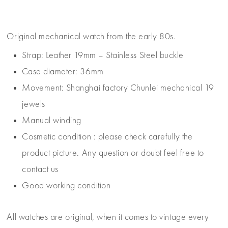
Original mechanical watch from the early 80s.
Strap: Leather 19mm – Stainless Steel buckle
Case diameter: 36mm
Movement: Shanghai factory Chunlei mechanical 19
jewels
Manual winding
Cosmetic condition : please check carefully the
product picture. Any question or doubt feel free to
contact us
Good working condition
All watches are original, when it comes to vintage every