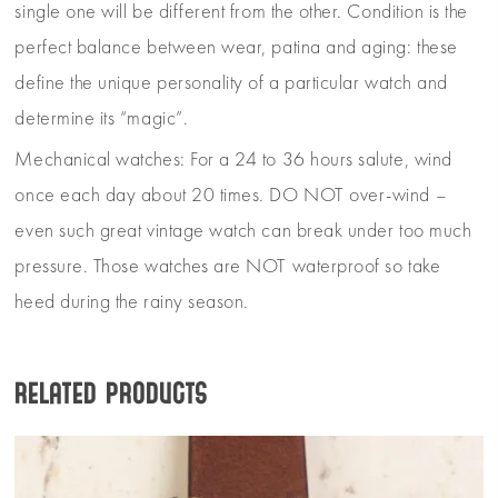
single one will be different from the other. Condition is the
perfect balance between wear, patina and aging: these
define the unique personality of a particular watch and
determine its “magic”.
Mechanical watches: For a 24 to 36 hours salute, wind
once each day about 20 times. DO NOT over-wind –
even such great vintage watch can break under too much
pressure. Those watches are NOT waterproof so take
heed during the rainy season.
Related products