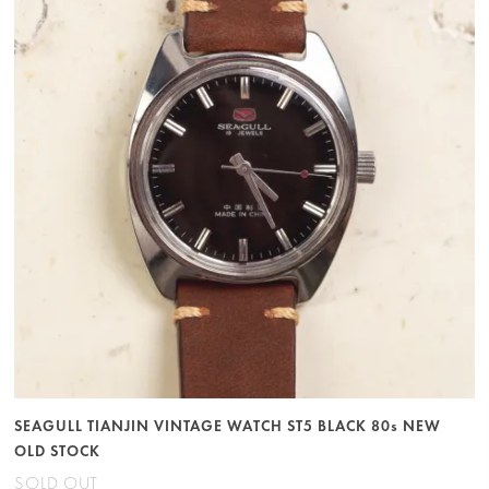
SEAGULL TIANJIN VINTAGE WATCH ST5 BLACK 80s NEW
OLD STOCK
SOLD OUT