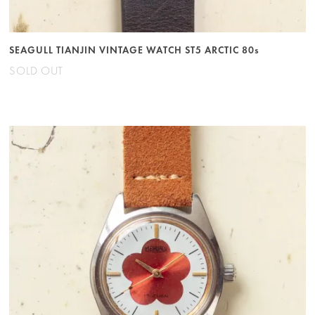
SEAGULL TIANJIN VINTAGE WATCH ST5 ARCTIC 80s
SOLD OUT