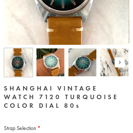
SHANGHAI VINTAGE
WATCH 7120 TURQUOISE
COLOR DIAL 80s
Strap Selection