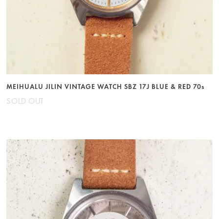
MEIHUALU JILIN VINTAGE WATCH SBZ 17J BLUE & RED 70s
SOLD OUT