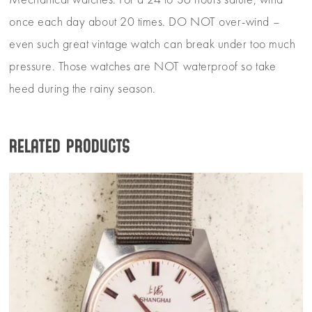
Mechanical watches: For a 24 to 36 hours salute, wind
once each day about 20 times. DO NOT over-wind –
even such great vintage watch can break under too much
pressure. Those watches are NOT waterproof so take
heed during the rainy season.
Related products