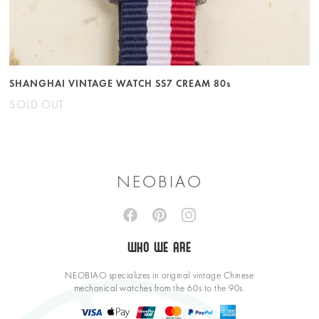
SHANGHAI VINTAGE WATCH SS7 CREAM 80s
SOLD OUT
NEOBIAO
WHO WE ARE
NEOBIAO specializes in original vintage Chinese
mechanical watches from the 60s to the 90s.