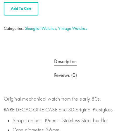
Add To Cart
Categories:
Shanghai Watches
,
Vintage Watches
Description
Reviews (0)
Original mechanical watch from the early 80s.
RARE DECAGONE CASE and 3D original Plexiglass
Strap: Leather 19mm – Stainless Steel buckle
Case diameter: 36mm