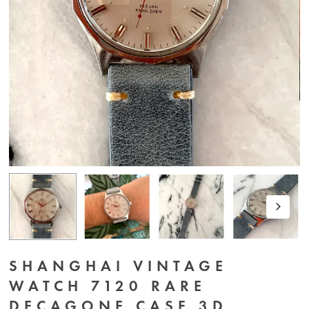
SHANGHAI VINTAGE
WATCH 7120 RARE
DECAGONE CASE 3D