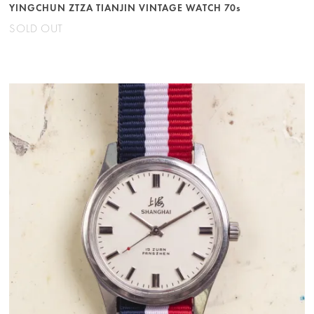
YINGCHUN ZTZA TIANJIN VINTAGE WATCH 70s
SOLD OUT