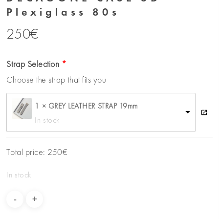
Plexiglass 80s
250
€
Strap Selection
Choose the strap that fits you
1 × GREY LEATHER STRAP 19mm
In stock
Total price:
250
€
In stock