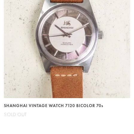
SHANGHAI VINTAGE WATCH 7120 BICOLOR 70s
SOLD OUT