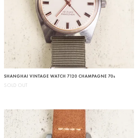
SHANGHAI VINTAGE WATCH 7120 CHAMPAGNE 70s
SOLD OUT