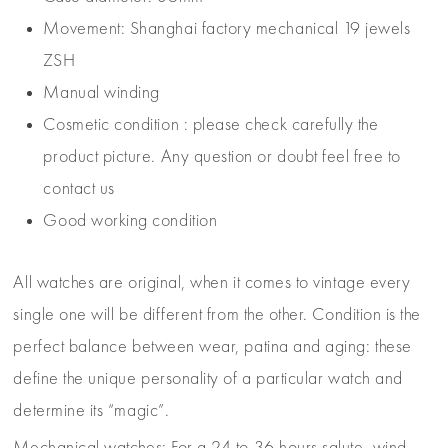
Movement: Shanghai factory mechanical 19 jewels
ZSH
Manual winding
Cosmetic condition : please check carefully the
product picture. Any question or doubt feel free to
contact us
Good working condition
All watches are original, when it comes to vintage every
single one will be different from the other. Condition is the
perfect balance between wear, patina and aging: these
define the unique personality of a particular watch and
determine its “magic”.