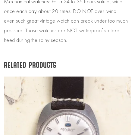
Mechanical watches: For a 24 to 36 hours salute, wind
once each day about 20 times. DO NOT over-wind –
even such great vintage watch can break under too much
pressure. Those watches are NOT waterproof so take
heed during the rainy season.
Related products