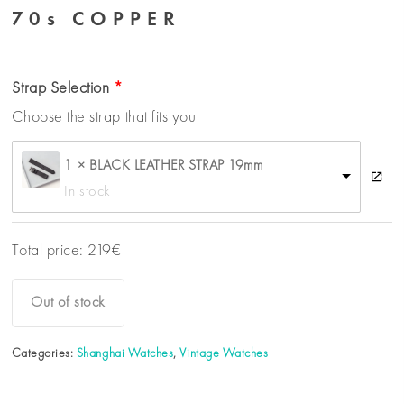
70s COPPER
Strap Selection
Choose the strap that fits you
1 × BLACK LEATHER STRAP 19mm
In stock
Total price:
219
€
Out of stock
Categories:
Shanghai Watches
,
Vintage Watches