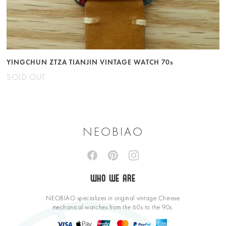
YINGCHUN ZTZA TIANJIN VINTAGE WATCH 70s
SOLD OUT
NEOBIAO
WHO WE ARE
NEOBIAO specializes in original vintage Chinese
mechanical watches from the 60s to the 90s.