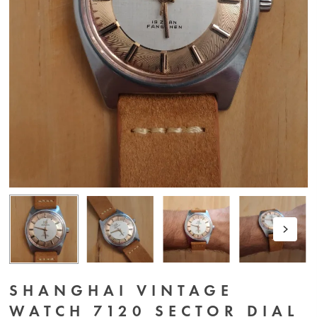
SHANGHAI VINTAGE
WATCH 7120 SECTOR DIAL