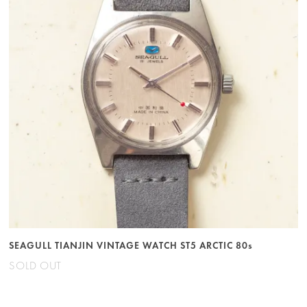
SEAGULL TIANJIN VINTAGE WATCH ST5 ARCTIC 80s
SOLD OUT