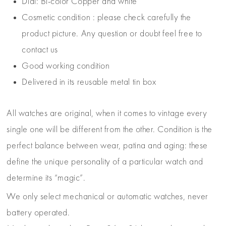
Dial: Bi-color Copper and white
Cosmetic condition : please check carefully the
product picture. Any question or doubt feel free to
contact us
Good working condition
Delivered in its reusable metal tin box
All watches are original, when it comes to vintage every
single one will be different from the other. Condition is the
perfect balance between wear, patina and aging: these
define the unique personality of a particular watch and
determine its “magic”.
We only select mechanical or automatic watches, never
battery operated.