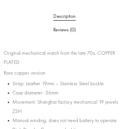
Description
Reviews (0)
Original mechanical watch from the late 70s. COPPER
PLATED
Rare copper version
Strap: Leather 19mm – Stainless Steel buckle
Case diameter: 36mm
Movement: Shanghai factory mechanical 19 jewels
ZSH
Manual winding, does not need battery to operate