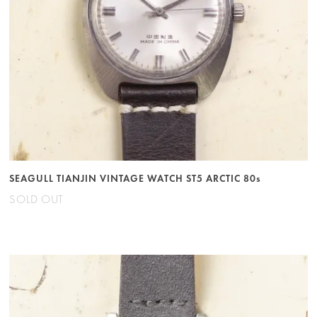
SEAGULL TIANJIN VINTAGE WATCH ST5 ARCTIC 80s
SOLD OUT