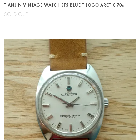
TIANJIN VINTAGE WATCH ST5 BLUE T LOGO ARCTIC 70s
SOLD OUT