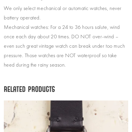
We only select mechanical or automatic watches, never
battery operated.
Mechanical watches: For a 24 to 36 hours salute, wind
once each day about 20 times. DO NOT over-wind –
even such great vintage watch can break under too much
pressure. Those watches are NOT waterproof so take
heed during the rainy season.
Related products