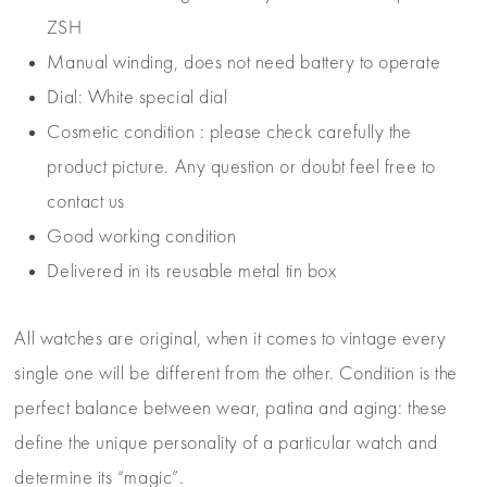
ZSH
Manual winding, does not need battery to operate
Dial: White special dial
Cosmetic condition : please check carefully the
product picture. Any question or doubt feel free to
contact us
Good working condition
Delivered in its reusable metal tin box
All watches are original, when it comes to vintage every
single one will be different from the other. Condition is the
perfect balance between wear, patina and aging: these
define the unique personality of a particular watch and
determine its “magic”.