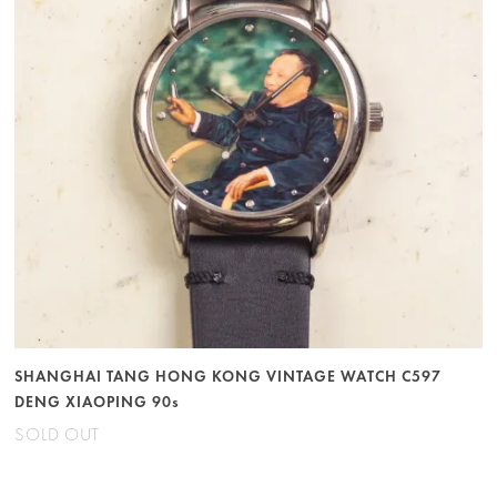
SHANGHAI TANG HONG KONG VINTAGE WATCH C597
DENG XIAOPING 90s
SOLD OUT