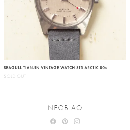
SEAGULL TIANJIN VINTAGE WATCH ST5 ARCTIC 80s
SOLD OUT
NEOBIAO