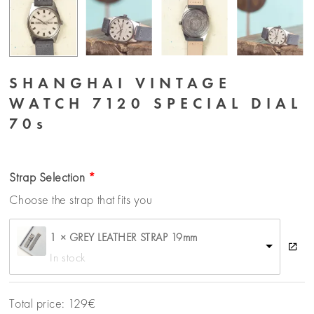
SHANGHAI VINTAGE
WATCH 7120 SPECIAL DIAL
70s
Strap Selection
Choose the strap that fits you
1 × GREY LEATHER STRAP 19mm
In stock
Total price:
129
€