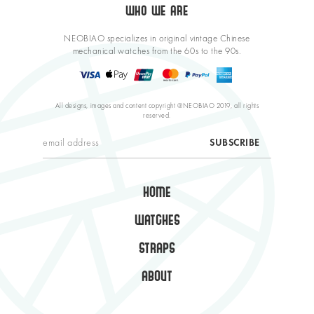
WHO WE ARE
NEOBIAO specializes in original vintage Chinese
mechanical watches from the 60s to the 90s.
All designs, images and content copyright @NEOBIAO 2019, all rights
reserved.
HOME
WATCHES
STRAPS
ABOUT