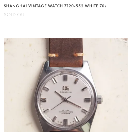
SHANGHAI VINTAGE WATCH 7120-552 WHITE 70s
SOLD OUT