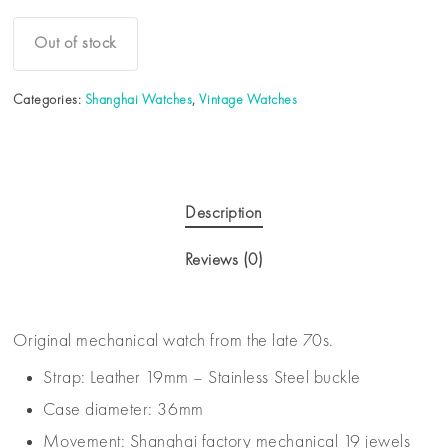
Out of stock
Categories:
Shanghai Watches
,
Vintage Watches
Description
Reviews (0)
Original mechanical watch from the late 70s.
Strap: Leather 19mm – Stainless Steel buckle
Case diameter: 36mm
Movement: Shanghai factory mechanical 19 jewels