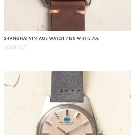
SHANGHAI VINTAGE WATCH 7120 WHITE 70s
SOLD OUT