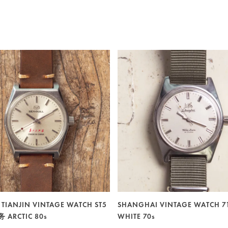
 TIANJIN VINTAGE WATCH ST5
SHANGHAI VINTAGE WATCH 7
ARCTIC 80s
WHITE 70s