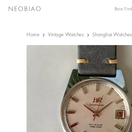
Skip
NEOBIAO
Rare Find
to
main
content
Home
Vintage Watches
Shanghai Watches
Hit enter to search or ESC to close