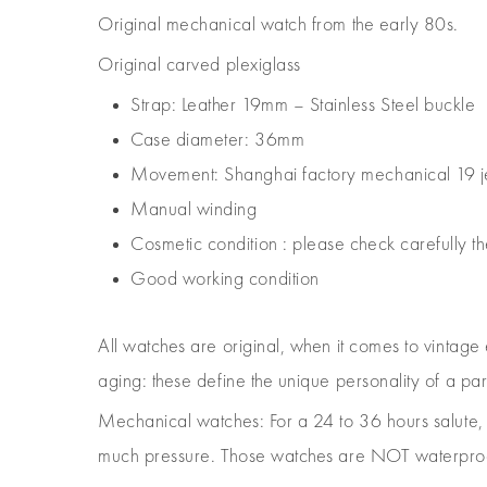
Original mechanical watch from the early 80s.
Original carved plexiglass
Strap: Leather 19mm – Stainless Steel buckle
Case diameter: 36mm
Movement: Shanghai factory mechanical 19 
Manual winding
Cosmetic condition : please check carefully th
Good working condition
All watches are original, when it comes to vintage
aging: these define the unique personality of a pa
Mechanical watches: For a 24 to 36 hours salut
much pressure. Those watches are NOT waterproof