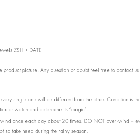
jewels ZSH + DATE
e product picture. Any question or doubt feel free to contact us
 every single one will be different from the other. Condition is
rticular watch and determine its “magic”.
e, wind once each day about 20 times. DO NOT over-wind – ev
 so take heed during the rainy season.