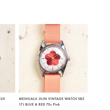
120
MEIHUALU JILIN VINTAGE WATCH SBZ
17J BLUE & RED 70s Pink