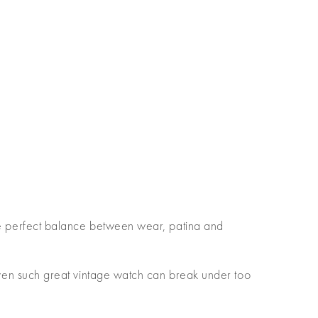
 the perfect balance between wear, patina and
en such great vintage watch can break under too