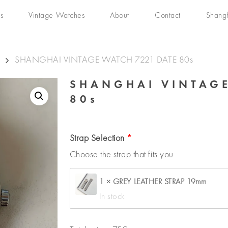
s
Vintage Watches
About
Contact
Shang
SHANGHAI VINTAGE WATCH 7221 DATE 80s
SHANGHAI VINTAGE
80s
Strap Selection
Choose the strap that fits you
1 × GREY LEATHER STRAP 19mm
In stock