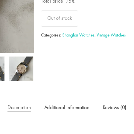
Total price:
75
€
Out of stock
Categories:
Shanghai Watches
,
Vintage Watches
Description
Additional information
Reviews (0)