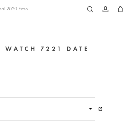
search
account
hai 2020 Expo
 WATCH 7221 DATE