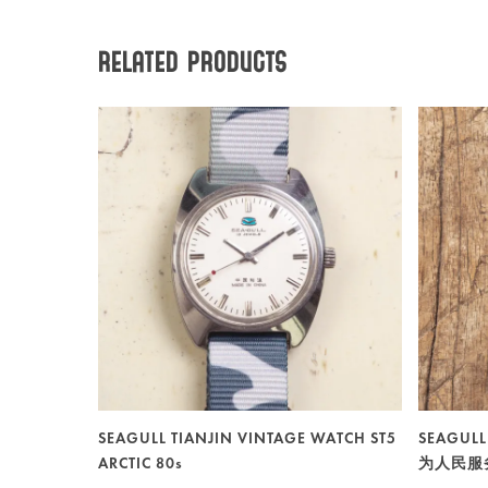
Related products
SEAGULL TIANJIN VINTAGE WATCH ST5
SEAGULL
ARCTIC 80s
为人民服务 