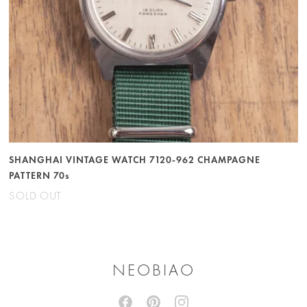
SHANGHAI VINTAGE WATCH 7120-962 CHAMPAGNE
PATTERN 70s
SOLD OUT
NEOBIAO