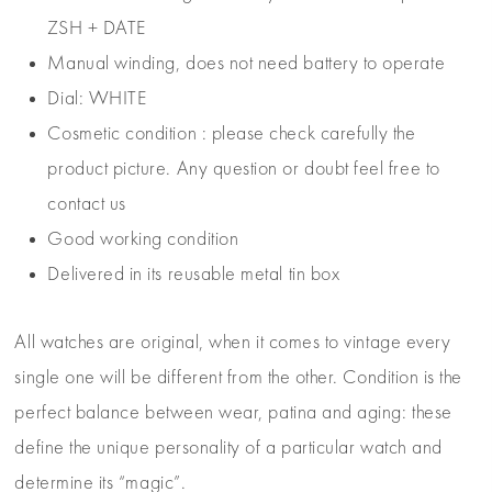
ZSH + DATE
Manual winding, does not need battery to operate
Dial: WHITE
Cosmetic condition : please check carefully the
product picture. Any question or doubt feel free to
contact us
Good working condition
Delivered in its reusable metal tin box
All watches are original, when it comes to vintage every
single one will be different from the other. Condition is the
perfect balance between wear, patina and aging: these
define the unique personality of a particular watch and
determine its “magic”.