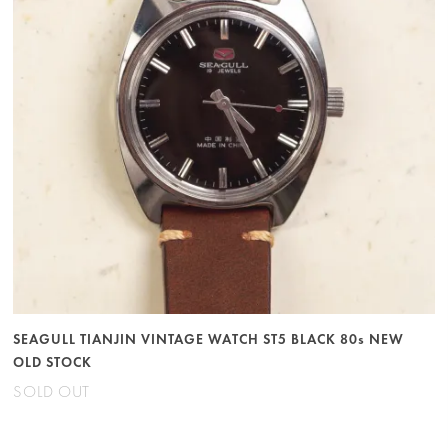
SEAGULL TIANJIN VINTAGE WATCH ST5 BLACK 80s NEW
OLD STOCK
SOLD OUT