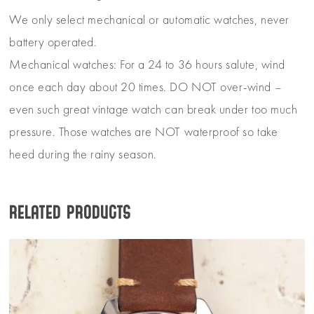
We only select mechanical or automatic watches, never
battery operated.
Mechanical watches: For a 24 to 36 hours salute, wind
once each day about 20 times. DO NOT over-wind –
even such great vintage watch can break under too much
pressure. Those watches are NOT waterproof so take
heed during the rainy season.
Related products