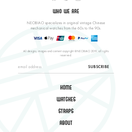
WHO WE ARE
NEOBIAO specializes in original vintage Chinese
mechanical watches from the 60s to the 90s.
All designs, images and content copyright @NEOBIAO 2019, all rights
reserved.
HOME
WATCHES
STRAPS
ABOUT