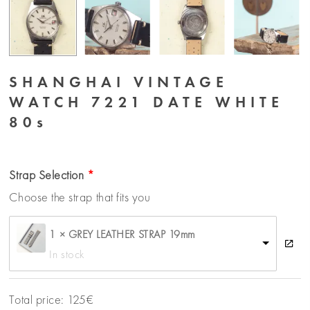
SHANGHAI VINTAGE
WATCH 7221 DATE WHITE
80s
Strap Selection
Choose the strap that fits you
1 × GREY LEATHER STRAP 19mm
In stock
Total price:
125
€