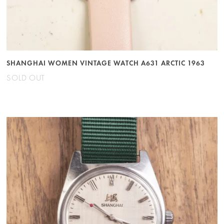
SHANGHAI WOMEN VINTAGE WATCH A631 ARCTIC 1963
SOLD OUT