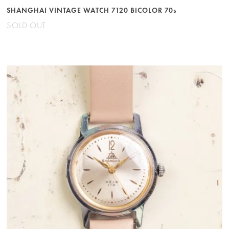
SHANGHAI VINTAGE WATCH 7120 BICOLOR 70s
SOLD OUT