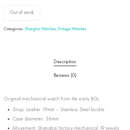
Out of stock
Categories:
Shanghai Watches
,
Vintage Watches
Description
Reviews (0)
Original mechanical watch from the early 80s.
Strap: Leather 19mm – Stainless Steel buckle
Case diameter: 36mm
Movement: Shanghai factory mechanical 19 jewels