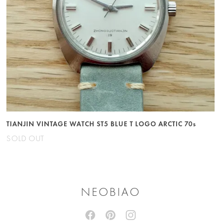
TIANJIN VINTAGE WATCH ST5 BLUE T LOGO ARCTIC 70s
SOLD OUT
NEOBIAO