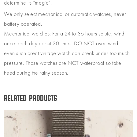
determine its “magic”.
We only select mechanical or automatic watches, never
battery operated.
Mechanical watches: For a 24 to 36 hours salute, wind
once each day about 20 times. DO NOT over-wind –
even such great vintage watch can break under too much
pressure. Those watches are NOT waterproof so take
heed during the rainy season.
Related products