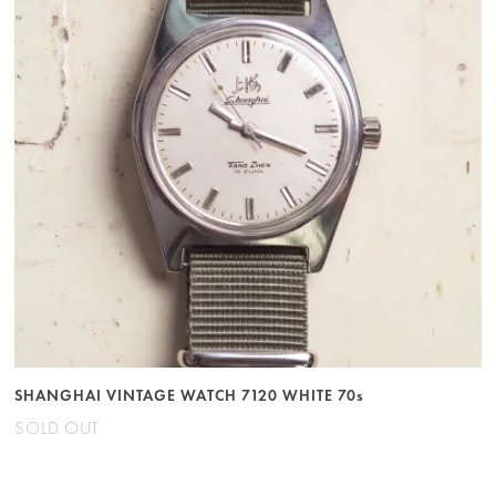
SHANGHAI VINTAGE WATCH 7120 WHITE 70s
SOLD OUT