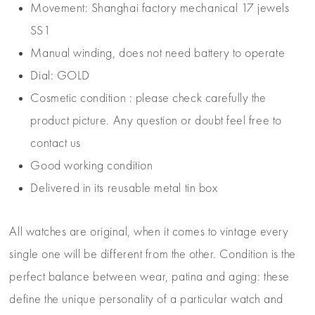
Movement: Shanghai factory mechanical 17 jewels
SS1
Manual winding, does not need battery to operate
Dial: GOLD
Cosmetic condition : please check carefully the
product picture. Any question or doubt feel free to
contact us
Good working condition
Delivered in its reusable metal tin box
All watches are original, when it comes to vintage every
single one will be different from the other. Condition is the
perfect balance between wear, patina and aging: these
define the unique personality of a particular watch and