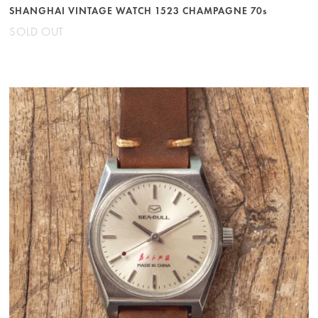
SHANGHAI VINTAGE WATCH 1523 CHAMPAGNE 70s
SOLD OUT