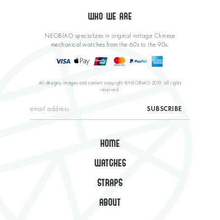
WHO WE ARE
NEOBIAO specializes in original vintage Chinese
mechanical watches from the 60s to the 90s.
All designs, images and content copyright @NEOBIAO 2019, all rights
reserved.
HOME
WATCHES
STRAPS
ABOUT