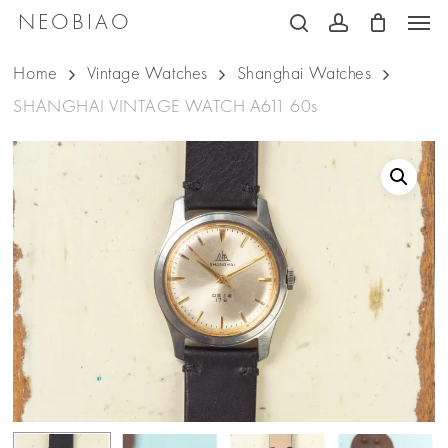
Men
Skip
NEOBIAO
search
account
to
Home
Vintage Watches
Shanghai Watches
main
SHANGHAI VINTAGE WATCH A611 60s
content