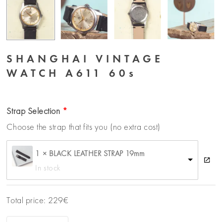
SHANGHAI VINTAGE
WATCH A611 60s
Strap Selection
Choose the strap that fits you (no extra cost)
1 × BLACK LEATHER STRAP 19mm
In stock
Total price:
229
€