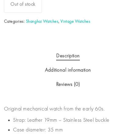
Out of stock
Categories:
Shanghai Watches
,
Vintage Watches
Description
Additional information
Reviews (0)
Original mechanical watch from the early 60s.
Strap: Leather 19mm – Stainless Steel buckle
Case diameter: 35 mm