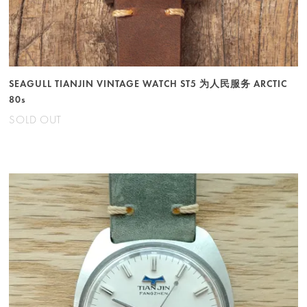
SEAGULL TIANJIN VINTAGE WATCH ST5 为人民服务 ARCTIC
80s
SOLD OUT