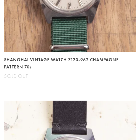
SHANGHAI VINTAGE WATCH 7120-962 CHAMPAGNE
PATTERN 70s
SOLD OUT