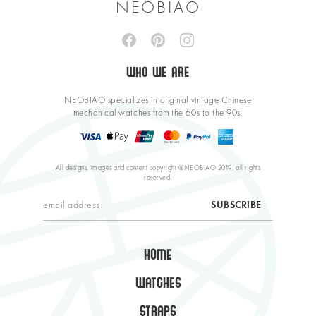
NEOBIAO
WHO WE ARE
NEOBIAO specializes in original vintage Chinese
mechanical watches from the 60s to the 90s.
All designs, images and content copyright @NEOBIAO 2019, all rights
reserved.
HOME
WATCHES
STRAPS