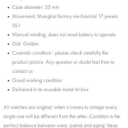
Case diameter: 35 mm
Movement: Shanghai factory mechanical 17 jewels
SS1
Manual winding, does not need battery to operate
Dial: Golden
Cosmetic condition : please check carefully the
product picture. Any question or doubt feel free to
contact us
Good working condition
Delivered in its reusable metal tin box
All watches are original, when it comes to vintage every
single one will be different from the other. Condition is the
perfect balance between wear, patina and aging: these