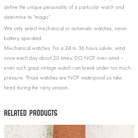
define the unique personality of a particular watch and
determine its “magic”.
We only select mechanical or automatic watches, never
battery operated.
Mechanical watches: For a 24 to 36 hours salute, wind
once each day about 20 times. DO NOT over-wind –
even such great vintage watch can break under too much
pressure. Those watches are NOT waterproof so take
heed during the rainy season.
Related products