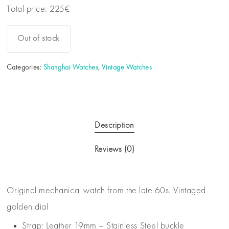
Total price:
225
€
Out of stock
Categories:
Shanghai Watches
,
Vintage Watches
Description
Reviews (0)
Original mechanical watch from the late 60s. Vintaged
golden dial
Strap: Leather 19mm – Stainless Steel buckle