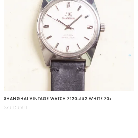
SHANGHAI VINTAGE WATCH 7120-552 WHITE 70s
SOLD OUT