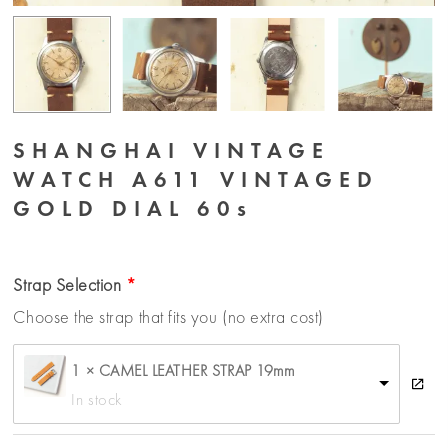
SHANGHAI VINTAGE
WATCH A611 VINTAGED
GOLD DIAL 60s
Strap Selection
Choose the strap that fits you (no extra cost)
1 × CAMEL LEATHER STRAP 19mm
In stock