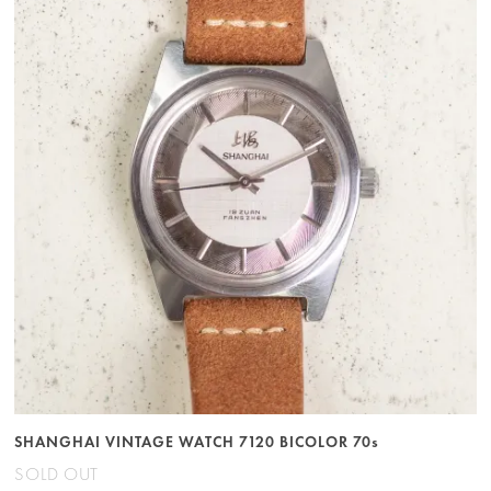
SHANGHAI VINTAGE WATCH 7120 BICOLOR 70s
SOLD OUT