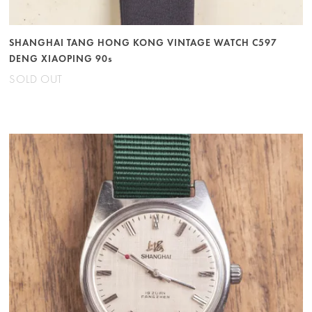
SHANGHAI TANG HONG KONG VINTAGE WATCH C597
DENG XIAOPING 90s
SOLD OUT