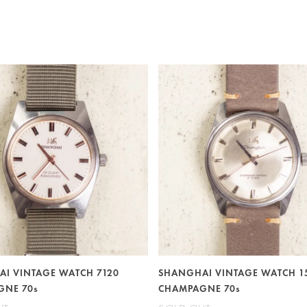
I VINTAGE WATCH 7120
SHANGHAI VINTAGE WATCH 1
GNE 70s
CHAMPAGNE 70s