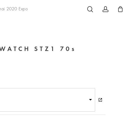
search
account
hai 2020 Expo
WATCH STZ1 70s