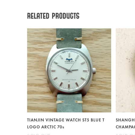
Related products
TIANJIN VINTAGE WATCH ST5 BLUE T
SHANGHA
LOGO ARCTIC 70s
CHAMPA