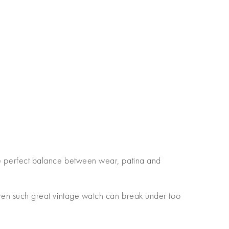
 the perfect balance between wear, patina and
en such great vintage watch can break under too