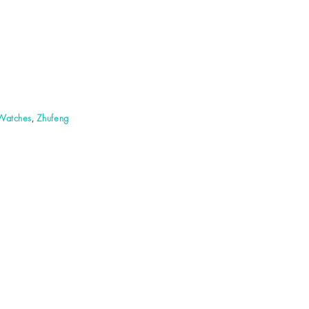
 Watches
,
Zhufeng