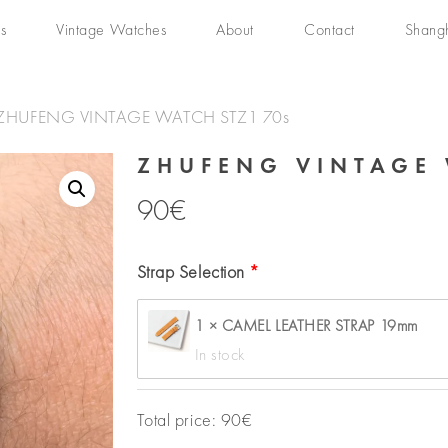
s
Vintage Watches
About
Contact
Shang
ZHUFENG VINTAGE WATCH STZ1 70s
ZHUFENG VINTAGE 
90
€
Strap Selection
1 × CAMEL LEATHER STRAP 19mm
In stock
Total price:
90
€