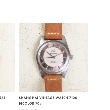
523
SHANGHAI VINTAGE WATCH 7120
BICOLOR 70s