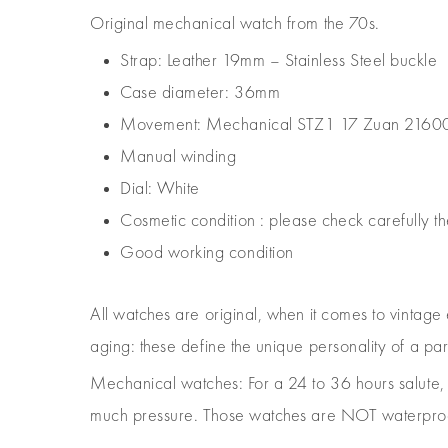
Original mechanical watch from the 70s.
Strap: Leather 19mm – Stainless Steel buckle
Case diameter: 36mm
Movement: Mechanical STZ1 17 Zuan 2160
Manual winding
Dial: White
Cosmetic condition : please check carefully th
Good working condition
All watches are original, when it comes to vintage
aging: these define the unique personality of a pa
Mechanical watches: For a 24 to 36 hours salut
much pressure. Those watches are NOT waterproof