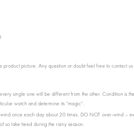
0
e product picture. Any question or doubt feel free to contact us
 every single one will be different from the other. Condition is
rticular watch and determine its “magic”.
e, wind once each day about 20 times. DO NOT over-wind – ev
 so take heed during the rainy season.