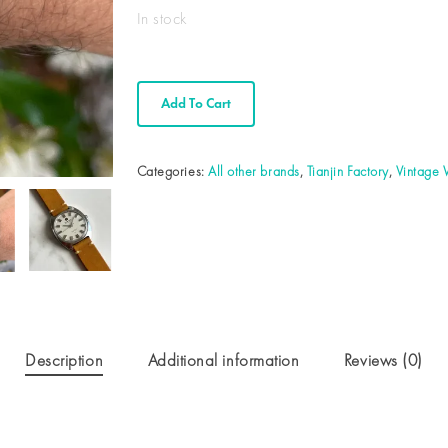
In stock
Add To Cart
Categories:
All other brands
,
Tianjin Factory
,
Vintage
Description
Additional information
Reviews (0)