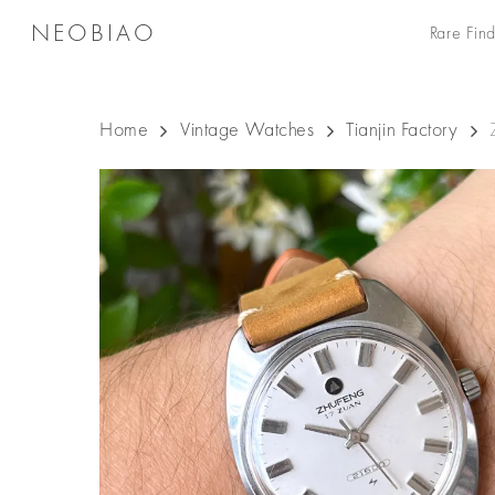
Skip
NEOBIAO
Rare Find
to
main
content
Home
Vintage Watches
Tianjin Factory
Hit enter to search or ESC to close