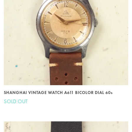
SHANGHAI VINTAGE WATCH A611 BICOLOR DIAL 60s
SOLD OUT