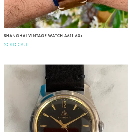
SHANGHAI VINTAGE WATCH A611 60s
SOLD OUT