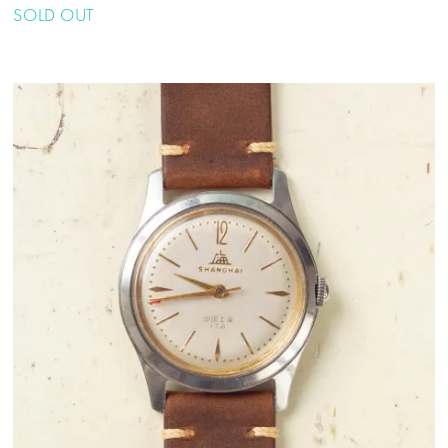
SOLD OUT