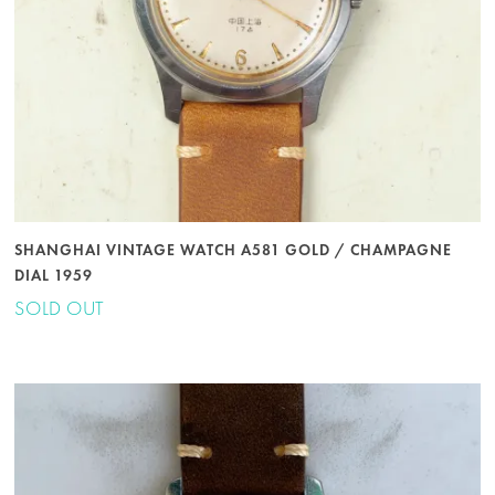
SHANGHAI VINTAGE WATCH A581 GOLD / CHAMPAGNE
DIAL 1959
SOLD OUT