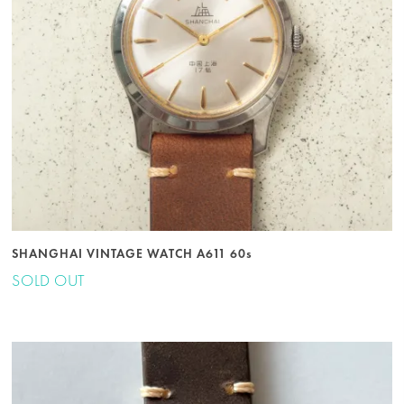
SHANGHAI VINTAGE WATCH A611 60s
SOLD OUT