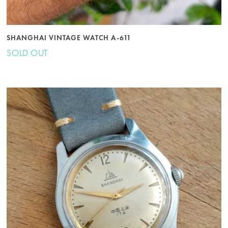
SHANGHAI VINTAGE WATCH A-611
SOLD OUT