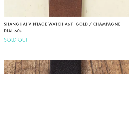
SHANGHAI VINTAGE WATCH A611 GOLD / CHAMPAGNE
DIAL 60s
SOLD OUT