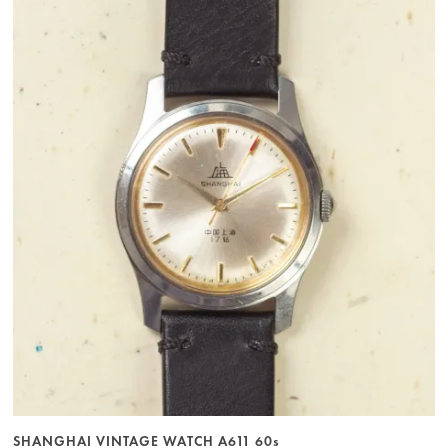
SHANGHAI VINTAGE WATCH A611 60s