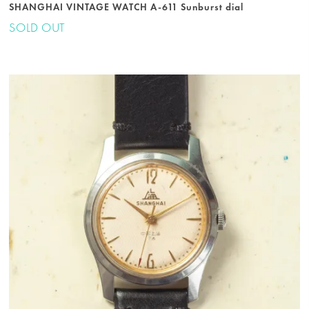
SHANGHAI VINTAGE WATCH A-611 Sunburst dial
SOLD OUT