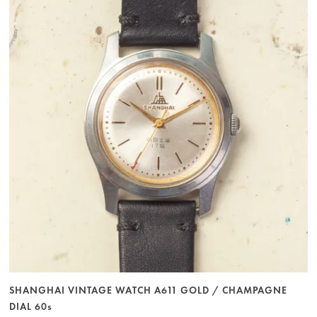
SHANGHAI VINTAGE WATCH A611 GOLD / CHAMPAGNE
DIAL 60s