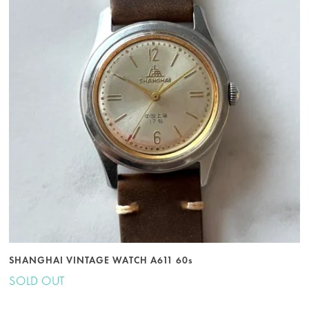
SHANGHAI VINTAGE WATCH A611 60s
SOLD OUT