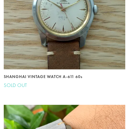
SHANGHAI VINTAGE WATCH A-611 60s
SOLD OUT