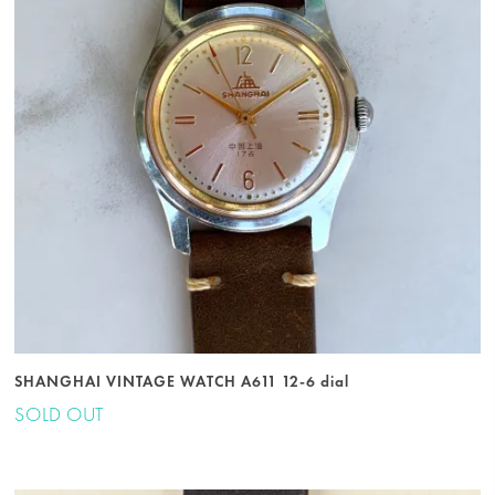
SHANGHAI VINTAGE WATCH A611 12-6 dial
SOLD OUT