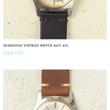
SHANGHAI VINTAGE WATCH A611 60s
SOLD OUT