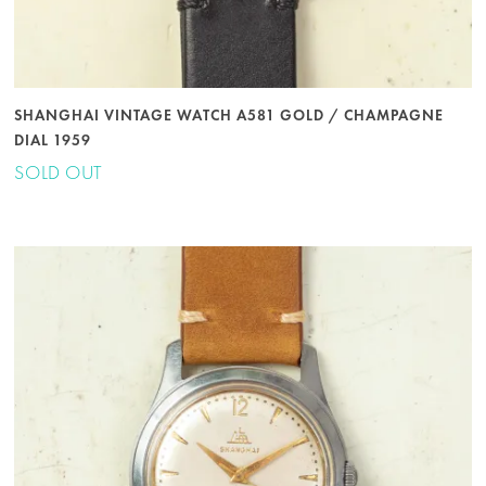
SHANGHAI VINTAGE WATCH A581 GOLD / CHAMPAGNE
DIAL 1959
SOLD OUT