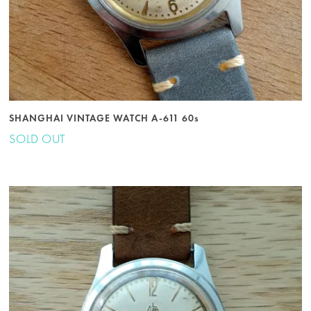
SHANGHAI VINTAGE WATCH A-611 60s
SOLD OUT