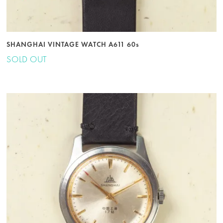
SHANGHAI VINTAGE WATCH A611 60s
SOLD OUT