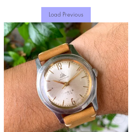
Load Previous