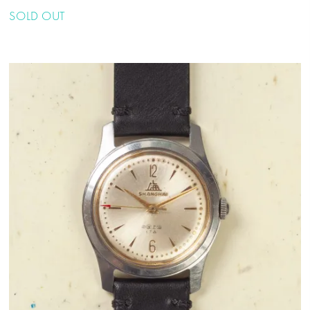
SOLD OUT