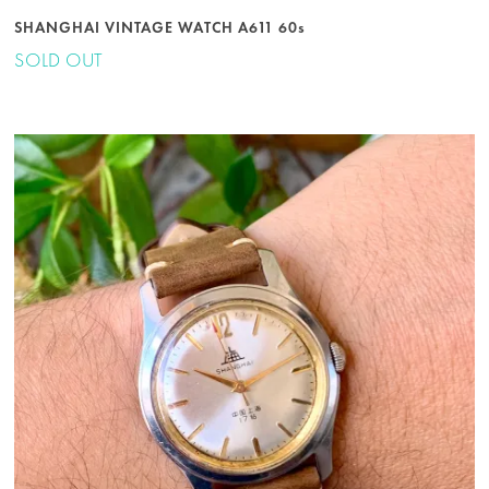
SHANGHAI VINTAGE WATCH A611 60s
SOLD OUT