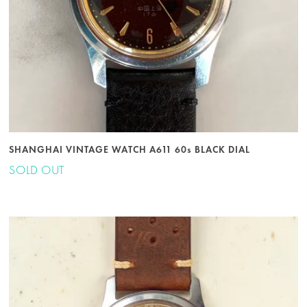
SHANGHAI VINTAGE WATCH A611 60s BLACK DIAL
SOLD OUT