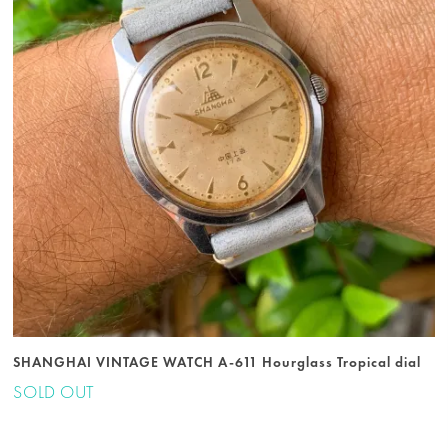
SHANGHAI VINTAGE WATCH A-611 Hourglass Tropical dial
SOLD OUT