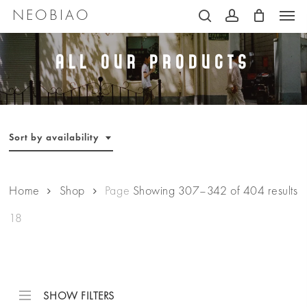
Men
Skip
NEOBIAO
search
account
to
main
All Our Products
content
Sort by availability
Home
Shop
Page
Showing 307–342 of 404 results
18
SHOW FILTERS